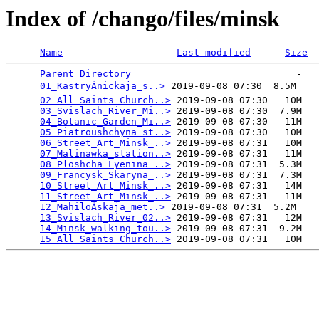
Index of /chango/files/minsk
Name
Last modified
Size
Parent Directory
                             -   

01_KastryÄnickaja_s..>
 2019-09-08 07:30  8.5M  

02_All_Saints_Church..>
 2019-09-08 07:30   10M  

03_Svislach_River_Mi..>
 2019-09-08 07:30  7.9M  

04_Botanic_Garden_Mi..>
 2019-09-08 07:30   11M  

05_Piatroushchyna_st..>
 2019-09-08 07:30   10M  

06_Street_Art_Minsk_..>
 2019-09-08 07:31   10M  

07_Malinawka_station..>
 2019-09-08 07:31   11M  

08_Ploshcha_Lyenina_..>
 2019-09-08 07:31  5.3M  

09_Francysk_Skaryna_..>
 2019-09-08 07:31  7.3M  

10_Street_Art_Minsk_..>
 2019-09-08 07:31   14M  

11_Street_Art_Minsk_..>
 2019-09-08 07:31   11M  

12_MahiloÅ­skaja_met..>
 2019-09-08 07:31  5.2M  

13_Svislach_River_02..>
 2019-09-08 07:31   12M  

14_Minsk_walking_tou..>
 2019-09-08 07:31  9.2M  

15_All_Saints_Church..>