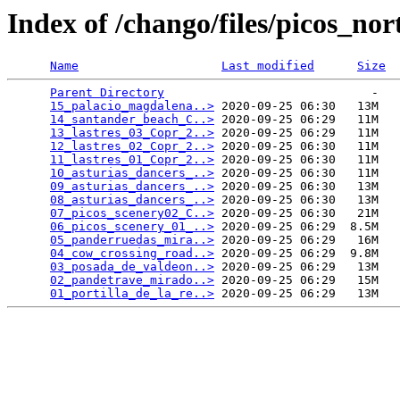
Index of /chango/files/picos_nor
Name
Last modified
Size
Parent Directory
                             -   

15_palacio_magdalena..>
 2020-09-25 06:30   13M  

14_santander_beach_C..>
 2020-09-25 06:29   11M  

13_lastres_03_Copr_2..>
 2020-09-25 06:29   11M  

12_lastres_02_Copr_2..>
 2020-09-25 06:30   11M  

11_lastres_01_Copr_2..>
 2020-09-25 06:30   11M  

10_asturias_dancers_..>
 2020-09-25 06:30   11M  

09_asturias_dancers_..>
 2020-09-25 06:30   13M  

08_asturias_dancers_..>
 2020-09-25 06:30   13M  

07_picos_scenery02_C..>
 2020-09-25 06:30   21M  

06_picos_scenery_01_..>
 2020-09-25 06:29  8.5M  

05_panderruedas_mira..>
 2020-09-25 06:29   16M  

04_cow_crossing_road..>
 2020-09-25 06:29  9.8M  

03_posada_de_valdeon..>
 2020-09-25 06:29   13M  

02_pandetrave_mirado..>
 2020-09-25 06:29   15M  

01_portilla_de_la_re..>