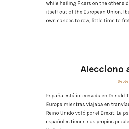
while hailing F cars on the other si
itself out of the European Union. I
own canoes to row, little time to fr
Alecciono 
Poste
Septe
on
España está interesada en Donald T
Europa mientras viajaba en tranvía
Reino Unido votó por el Brexit. La ps
españoles tienen sus propios probl