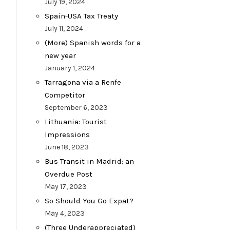
July 19, 2024
Spain-USA Tax Treaty
July 11, 2024
(More) Spanish words for a
new year
January 1, 2024
Tarragona via a Renfe
Competitor
September 6, 2023
Lithuania: Tourist
Impressions
June 18, 2023
Bus Transit in Madrid: an
Overdue Post
May 17, 2023
So Should You Go Expat?
May 4, 2023
(Three Underappreciated)