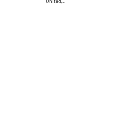
United,…