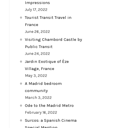
Impressions
July 17, 2022
Tourist Transit Travel in
France
June 26, 2022
Visiting Chambord Castle by
Public Transit
June 24, 2022
Jardin Exotique of Èze
Village, France
May 3, 2022
A Madrid bedroom
community
March 3, 2022
Ode to the Madrid Metro
February 16, 2022
Surcos: a Spanish Cinema
Special Mention