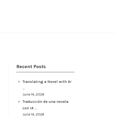
Recent Posts
Translating a Novel with AI
…
June 14, 2026
Traducción de una novela
con IA …
June 14, 2026