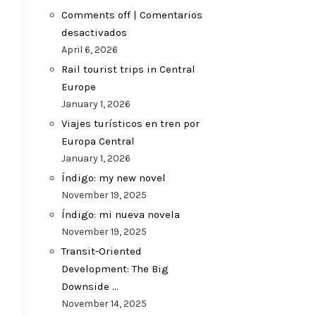
Comments off | Comentarios
desactivados
April 6, 2026
Rail tourist trips in Central
Europe
January 1, 2026
Viajes turísticos en tren por
Europa Central
January 1, 2026
Índigo: my new novel
November 19, 2025
Índigo: mi nueva novela
November 19, 2025
Transit-Oriented
Development: The Big
Downside …
November 14, 2025