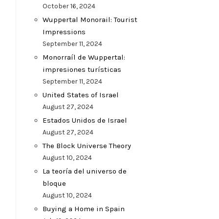
October 16, 2024
Wuppertal Monorail: Tourist
Impressions
September 11, 2024
Monorraíl de Wuppertal:
impresiones turísticas
September 11, 2024
United States of Israel
August 27, 2024
Estados Unidos de Israel
August 27, 2024
The Block Universe Theory
August 10, 2024
La teoría del universo de
bloque
August 10, 2024
Buying a Home in Spain