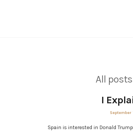
Skip
to
content
All posts
I Expl
Posted
September 
on
Spain is interested in Donald Trum