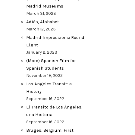
Madrid Museums
March 31, 2023
Adiós, Alphabet
March 12, 2023
Madrid Impressions: Round
Eight
January 2, 2023
(More) Spanish Film for
Spanish Students
November 19, 2022
Los Angeles Transit: a
History
September 16, 2022
El Transito de Los Ángeles:
una Historia
September 16, 2022
Bruges, Belgium: First