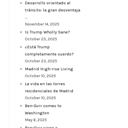
Desarrollo orientado al
tránsito: la gran desventaja
…
November 14, 2025
Is Trump Wholly Sane?
October 23, 2025
¿Está Trump
completamente cuerdo?
October 23, 2025
Madrid High-rise Living
October 10, 2025
La vida en las torres
residenciales de Madrid
October 10, 2025
Ben-Gvir comes to
Washington
May 6, 2025
Ben-Gvir viene a