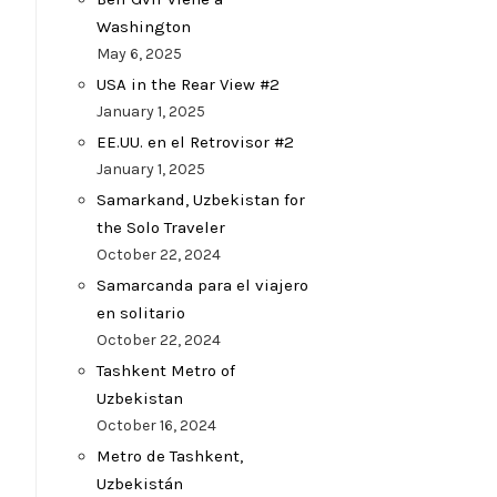
Washington
May 6, 2025
USA in the Rear View #2
January 1, 2025
EE.UU. en el Retrovisor #2
January 1, 2025
Samarkand, Uzbekistan for
the Solo Traveler
October 22, 2024
Samarcanda para el viajero
en solitario
October 22, 2024
Tashkent Metro of
Uzbekistan
October 16, 2024
Metro de Tashkent,
Uzbekistán