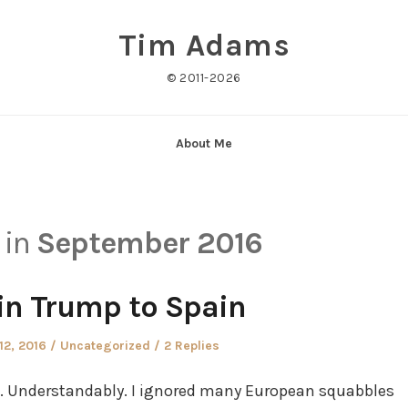
Tim Adams
© 2011-2026
About Me
 in
September 2016
ain Trump to Spain
Posted
12, 2016
Uncategorized
2 Replies
in
p. Understandably. I ignored many European squabbles