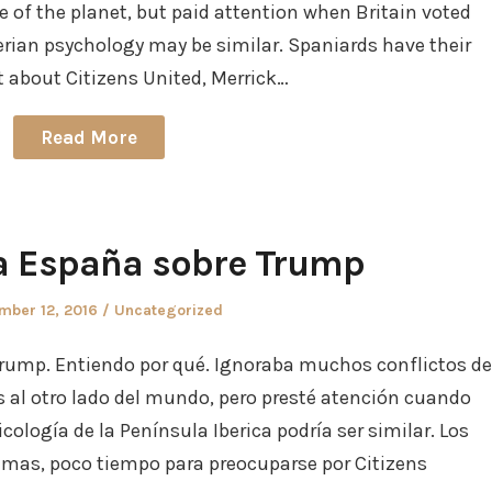
de of the planet, but paid attention when Britain voted
berian psychology may be similar. Spaniards have their
et about Citizens United, Merrick…
Read More
a España sobre Trump
d
Posted
mber 12, 2016
Uncategorized
in
rump. Entiendo por qué. Ignoraba muchos conflictos de
s al otro lado del mundo, pero presté atención cuando
icología de la Península Iberica podría ser similar. Los
emas, poco tiempo para preocuparse por Citizens