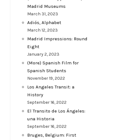
Madrid Museums
March 31, 2023
Adiós, Alphabet
March 12, 2023
Madrid Impressions: Round
Eight
January 2, 2023
(More) Spanish Film for
Spanish Students
November 19, 2022
Los Angeles Transit: a
History
September 16, 2022
El Transito de Los Ángeles:
una Historia
September 16, 2022
Bruges, Belgium: First