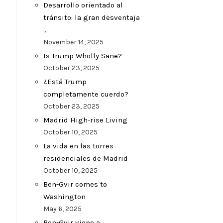
Desarrollo orientado al
tránsito: la gran desventaja
…
November 14, 2025
Is Trump Wholly Sane?
October 23, 2025
¿Está Trump
completamente cuerdo?
October 23, 2025
Madrid High-rise Living
October 10, 2025
La vida en las torres
residenciales de Madrid
October 10, 2025
Ben-Gvir comes to
Washington
May 6, 2025
Ben-Gvir viene a