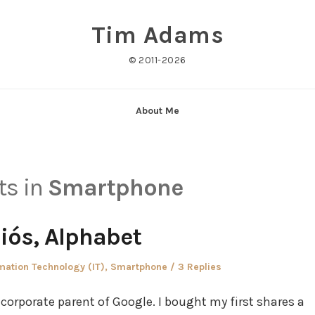
Tim Adams
© 2011-2026
About Me
ts in
Smartphone
iós, Alphabet
ed
mation Technology (IT)
,
Smartphone
3 Replies
 corporate parent of Google. I bought my first shares a