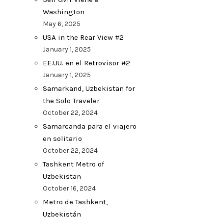
Washington
May 6, 2025
USA in the Rear View #2
January 1, 2025
EE.UU. en el Retrovisor #2
January 1, 2025
Samarkand, Uzbekistan for
the Solo Traveler
October 22, 2024
Samarcanda para el viajero
en solitario
October 22, 2024
Tashkent Metro of
Uzbekistan
October 16, 2024
Metro de Tashkent,
Uzbekistán