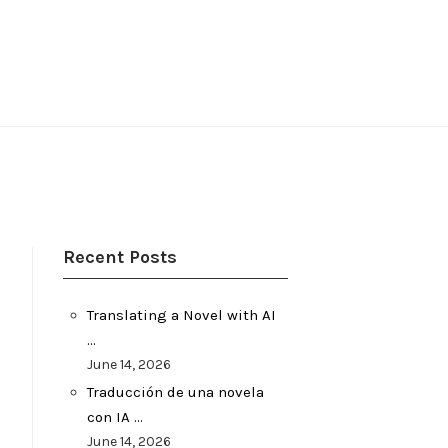
Recent Posts
Translating a Novel with AI
…
June 14, 2026
Traducción de una novela
con IA …
June 14, 2026