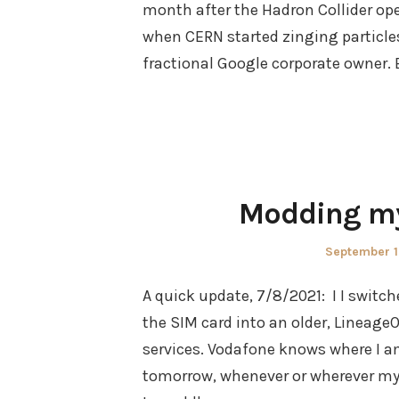
month after the Hadron Collider ope
when CERN started zinging particles 
fractional Google corporate owner. B
Modding my
Posted
September 1
on
A quick update, 7/8/2021: I I swit
the SIM card into an older, Lineag
services. Vodafone knows where I am
tomorrow, whenever or wherever my