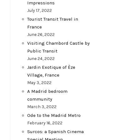
Impressions
July 17, 2022
Tourist Transit Travel in
France
June 26, 2022
Visiting Chambord Castle by
Public Transit
June 24, 2022
Jardin Exotique of Èze
Village, France
May 3, 2022
A Madrid bedroom
community
March 3, 2022
Ode to the Madrid Metro
February 16, 2022
Surcos: a Spanish Cinema
Special Mention