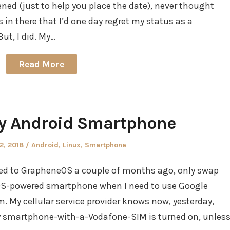
ned (just to help you place the date), never thought
in there that I’d one day regret my status as a
ut, I did. My…
Read More
 Android Smartphone
Posted
2, 2018
Android
,
Linux
,
Smartphone
in
ched to GrapheneOS a couple of months ago, only swap
eOS-powered smartphone when I need to use Google
. My cellular service provider knows now, yesterday,
 smartphone-with-a-Vodafone-SIM is turned on, unles