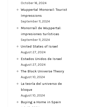
October 16, 2024
Wuppertal Monorail: Tourist
Impressions
September 11, 2024
Monorraíl de Wuppertal:
impresiones turísticas
September 11, 2024
United States of Israel
August 27, 2024
Estados Unidos de Israel
August 27, 2024
The Block Universe Theory
August 10, 2024
La teoría del universo de
bloque
August 10, 2024
Buying a Home in Spain