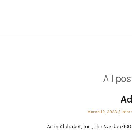
Skip
to
content
All pos
Ad
Posted
Post
March 12, 2023
Infor
on
in
As in Alphabet, Inc., the Nasdaq-100