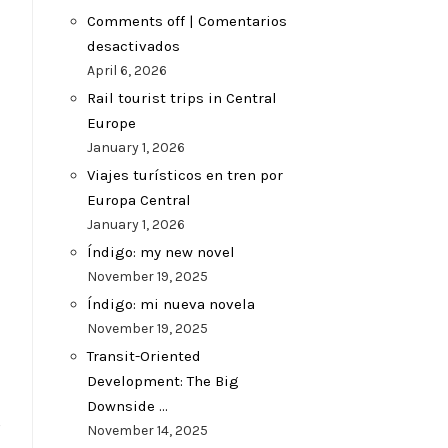
Comments off | Comentarios
desactivados
April 6, 2026
Rail tourist trips in Central
Europe
January 1, 2026
Viajes turísticos en tren por
Europa Central
January 1, 2026
Índigo: my new novel
November 19, 2025
Índigo: mi nueva novela
November 19, 2025
Transit-Oriented
Development: The Big
Downside …
s
November 14, 2025