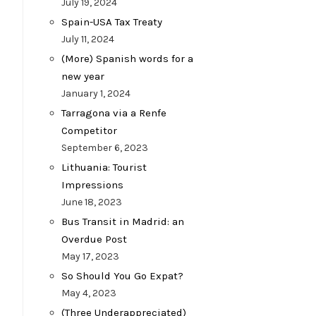
July 19, 2024
Spain-USA Tax Treaty
July 11, 2024
(More) Spanish words for a
new year
January 1, 2024
Tarragona via a Renfe
Competitor
September 6, 2023
Lithuania: Tourist
Impressions
June 18, 2023
Bus Transit in Madrid: an
Overdue Post
May 17, 2023
So Should You Go Expat?
May 4, 2023
(Three Underappreciated)