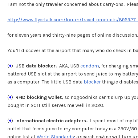
I am not the only traveler concerned about carry-ons. Pleas
http://www.flyertalk.com/forum/travel-products/895927-l
for eleven years and thirty-nine pages of online discussion.
You’ll discover at the airport that many who do check in 
(
♦
)
USB data blocker.
AKA, USB
condom
, for charging sm
battered USB slot at the airport to send juice to my batte
as a computer. The little USB data
blocker
thingie disables
(
♦
)
RFID blocking wallet
, so nogoodniks can’t slurp up yo
bought in 2011 still serves me well in 2020.
(
♦
)
International electric adapters.
I spent most of my lif
outlet that feeds juice to my computer today is a 230V/50 H
online list at
World Standards
; a search engine will turn up