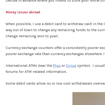
Decide in advance where you intend to store your home sim 
Money issues abroad
When possible, I use a debit card to withdraw cash in the 
way out of town to change any remaining funds to the curre
change remaining won to yuan.
Currency exchange counters offer a consistently poorer ex
poorer exchange rate than currency exchanges elsewhere. I
International ATMs bear the
Plus
or
Cirrus
symbol. I usuall
forums for ATM-related information.
Some debit cards allow no or low cost withdrawals overse