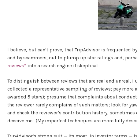
I believe, but can’t prove, that TripAdvisor is frequented 
and by scammers, out to plump up star ratings and, perha
reviews”
into a search engine if skeptical.
To distinguish between reviews that are real and unreal, I u
collected a representative sampling of reviews; pay more at
awarded 5 stars); presume that complaints about conduct o
the reviewer rarely complains of such matters; look for ya
and check the reviewer’s contribution history, sometimes 
deceive me. (My imperfect techniques are more fully desc
TripAdvisor’s strong suit — its moat, in investor terms — 