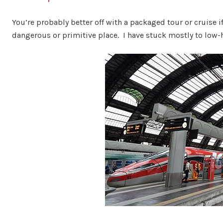
You’re probably better off with a packaged tour or cruise if
dangerous or primitive place. I have stuck mostly to low-ha