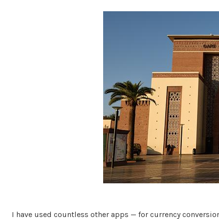
I have used countless other apps — for currency conversio