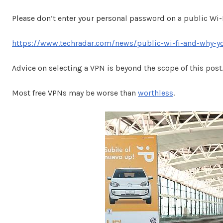
Please don’t enter your personal password on a public Wi
https://www.techradar.com/news/public-wi-fi-and-why-y
Advice on selecting a VPN is beyond the scope of this post
Most free VPNs may be worse than
worthless
.