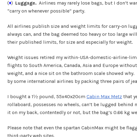
(
♦
)
Luggage.
Airlines may rarely lose bags, but I don’t w
“carry on whenever possible” party.
All airlines publish size and weight limits for carry-on l
always can, and the bag deemed too heavy or too large wil
their published limits, for size and especially for weight.
Weight issues retired my within-USA-domestic-airline-limit
flights to South America, Canada, Asia and Europe without
weight, and a nice sit on the bathroom scale showed why. 
by some international airlines by packing three pairs of je
I bought a 1½ pound, 55x40x20cm
Cabin Max Metz
that ye
rollaboard, possesses no wheels, can’t be lugged behind m
it on my back, contentedly or not, but the bag’s 0.66 kg 
Please note that even the spartan CabinMax might be flagg
third-party web sites.