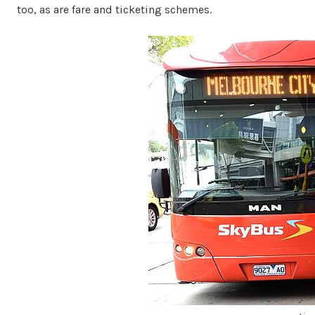
too, as are fare and ticketing schemes.