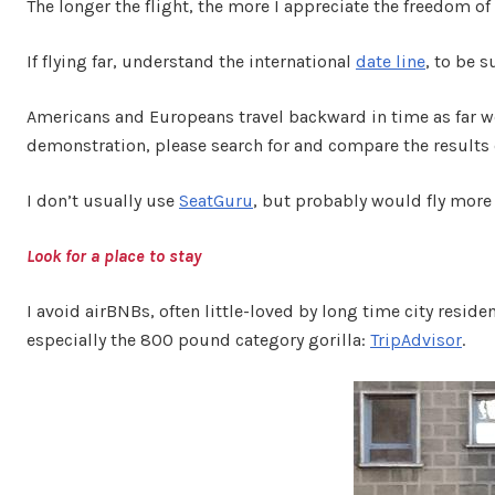
The longer the flight, the more I appreciate the freedom o
If flying far, understand the international
date line
, to be 
Americans and Europeans travel backward in time as far we
demonstration, please search for and compare the results
I don’t usually use
SeatGuru
, but probably would fly more 
Look for a place to stay
I avoid airBNBs, often little-loved by long time city reside
especially the 800 pound category gorilla:
TripAdvisor
.