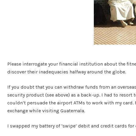
Please interrogate your financial institution about the fitn
discover their inadequacies halfway around the globe.
If you doubt that you can withdraw funds from an overseas 
security product (see above) as a back-up. I had to resort t
couldn’t persuade the airport ATMs to work with my card.
exchange while visiting Guatemala.
I swapped my battery of ‘swipe’ debit and credit cards for