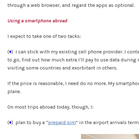
through a web browser, and regard the apps as optional.
Using a smartphone abroad
I expect to take one of two tacks:
(
♦
) I can stick with my existing cell phone provider. I conta
to go, find out how much extra I’ll pay to use data during m
visiting some countries and exorbitant in others.
If the price is reasonable, I need do no more. My smartphone
plane.
On most trips abroad today, though, I:
(
♦
) plan to buy a “
prepaid sim
” in the airport arrivals term