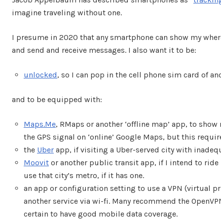
imagine traveling without one.
I presume in 2020 that any smartphone can show my where
and send and receive messages. I also want it to be:
unlocked
, so I can pop in the cell phone sim card of a
and to be equipped with:
Maps.Me
, RMaps or another ‘offline map’ app, to show m
the GPS signal on ‘online’ Google Maps, but this requi
the
Uber
app, if visiting a Uber-served city with inadeq
Moovit
or another public transit app, if I intend to ride 
use that city’s metro, if it has one.
an app or configuration setting to use a VPN (virtual p
another service via wi-fi. Many recommend the OpenVP
certain to have good mobile data coverage.