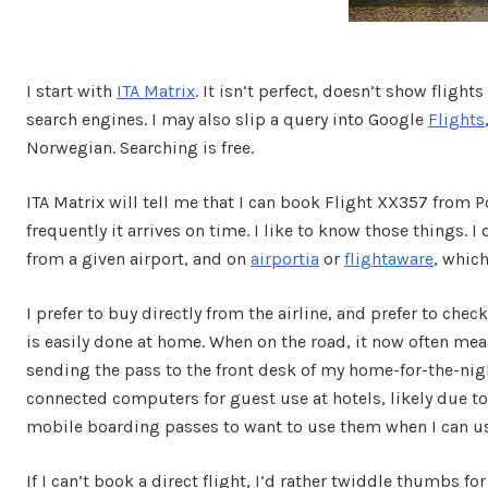
I start with
ITA Matrix
. It isn’t perfect, doesn’t show flig
search engines. I may also slip a query into Google
Flights
Norwegian. Searching is free.
ITA Matrix will tell me that I can book Flight XX357 from P
frequently it arrives on time. I like to know those things. 
from a given airport, and on
airportia
or
flightaware
, which
I prefer to buy directly from the airline, and prefer to che
is easily done at home. When on the road, it now often m
sending the pass to the front desk of my home-for-the-night
connected computers for guest use at hotels, likely due t
mobile boarding passes to want to use them when I can us
If I can’t book a direct flight, I’d rather twiddle thumbs f