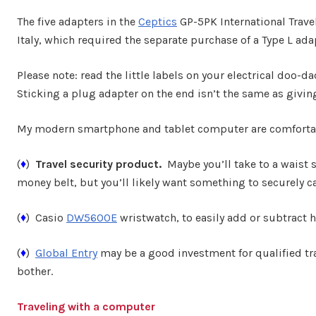
The five adapters in the
Ceptics
GP-5PK International Trave
Italy, which required the separate purchase of a Type L ad
Please note: read the little labels on your electrical doo-d
Sticking a plug adapter on the end isn’t the same as giving
My modern smartphone and tablet computer are comfortabl
(
♦
)
Travel security product.
Maybe you’ll take to a waist st
money belt, but you’ll likely want something to securely c
(
♦
) Casio
DW5600E
wristwatch, to easily add or subtract 
(
♦
)
Global Entry
may be a good investment for qualified tra
bother.
Traveling with a computer