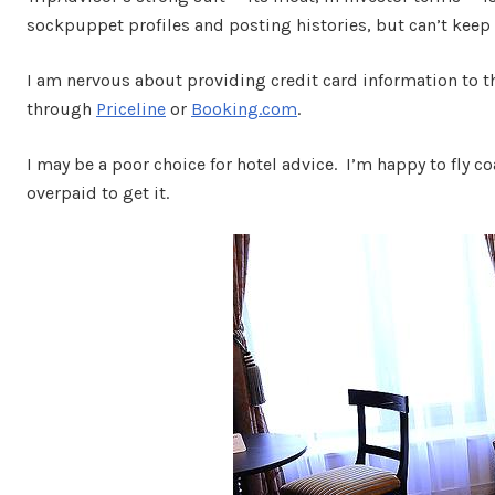
sockpuppet profiles and posting histories, but can’t keep 
I am nervous about providing credit card information to 
through
Priceline
or
Booking.com
.
I may be a poor choice for hotel advice. I’m happy to fly c
overpaid to get it.