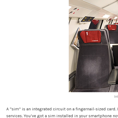
In
A “sim” is an integrated circuit on a fingernail-sized card
services. You’ve got a sim installed in your smartphone no