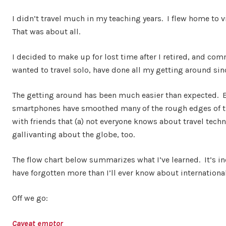
I didn’t travel much in my teaching years. I flew home to
That was about all.
I decided to make up for lost time after I retired, and c
wanted to travel solo, have done all my getting around sinc
The getting around has been much easier than expected. E
smartphones have smoothed many of the rough edges of trip
with friends that (a) not everyone knows about travel tec
gallivanting about the globe, too.
The flow chart below summarizes what I’ve learned. It’s in
have forgotten more than I’ll ever know about international 
Off we go:
Caveat emptor