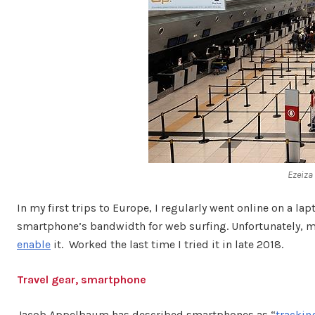
Ezeiza
In my first trips to Europe, I regularly went online on a la
smartphone’s bandwidth for web surfing. Unfortunately, mo
enable
it. Worked the last time I tried it in late 2018.
Travel gear, smartphone
Jacob Appelbaum has described smartphones as “
trackin