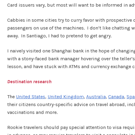
Card issuers vary, but most will want to be informed in adv
Cabbies in some cities try to curry favor with prospective c
passengers on use of the machines. I don’t like chatting
away. In Santiago, I had to pretend to get angry.
I naively visited one Shanghai bank in the hope of changing 
with a stony-faced bank manager hovering over the teller’
lesson, and have stuck with ATMs and currency exchange c
Destination research
The
United States
,
United Kingdom
,
Australia
,
Canada
,
Spa
their citizens country-specific advice on travel abroad, 
vaccinations and more.
Rookie travelers should pay special attention to visa requi