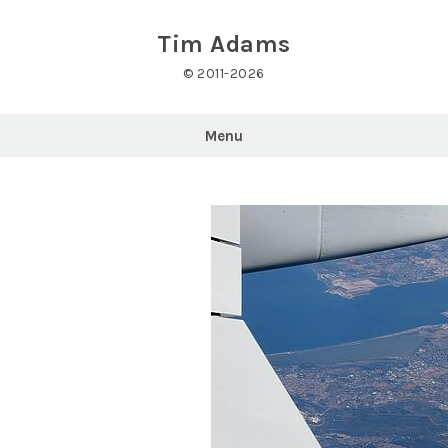
Skip
to
Tim Adams
content
© 2011-2026
Menu