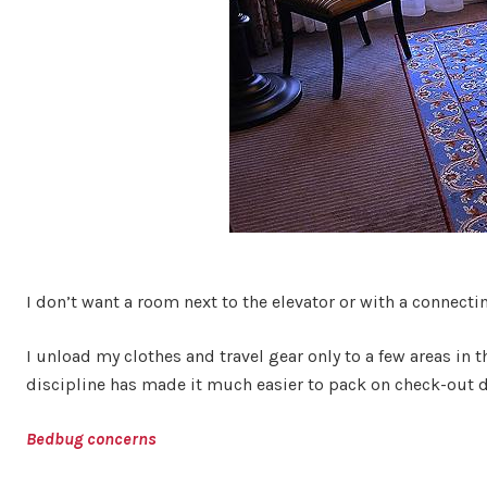
I don’t want a room next to the elevator or with a connecti
I unload my clothes and travel gear only to a few areas in 
discipline has made it much easier to pack on check-out da
Bedbug concerns