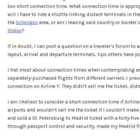
too-short connection time. What connection time is approp
will I have to ride a shuttle linking distant terminals in t
the
Schengen
area, or am I leaving said country or border c
States
?
If in doubt, I can post a question on a traveler’s forum to a
layout, arrival and departure terminals, tips others have 
I fret most about connection times when contemplating an it
separately-purchased flights from different carriers. I pres
connection on Airline Y. They didn’t sell me the ticket, didn’
I am likeliest to consider a short connection time if Airlin
airports and wouldn’t sell me the ticket if I couldn’t make
and sold a St. Petersburg to Madrid ticket with a forty-fiv
through passport control and security, made my Madrid fl