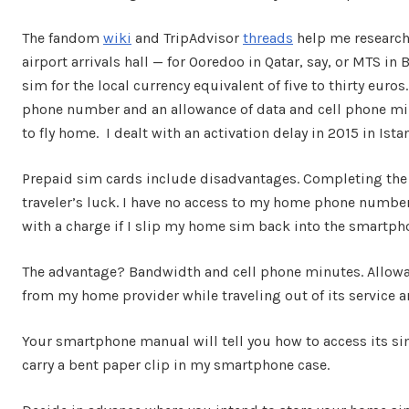
The fandom
wiki
and TripAdvisor
threads
help me research p
airport arrivals hall — for Ooredoo in Qatar, say, or MTS in
sim for the local currency equivalent of five to thirty euros
phone number and an allowance of data and cell phone minu
to fly home. I dealt with an activation delay in 2015 in Ist
Prepaid sim cards include disadvantages. Completing the bu
traveler’s luck. I have no access to my home phone number
with a charge if I slip my home sim back into the smartp
The advantage? Bandwidth and cell phone minutes. Allowan
from my home provider while traveling out of its service a
Your smartphone manual will tell you how to access its sim 
carry a bent paper clip in my smartphone case.