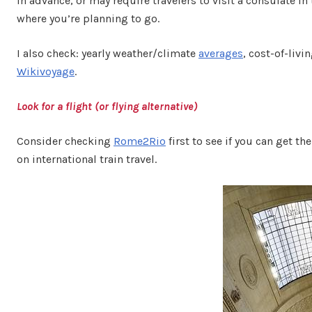
in advance, or may require travelers to visit a consulate i
where you’re planning to go.
I also check: yearly weather/climate
averages
, cost-of-livi
Wikivoyage
.
Look for a flight (or flying alternative)
Consider checking
Rome2Rio
first to see if you can get t
on international train travel.