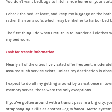
You don’t want bedbugs to hitch a ride home on your sui
I check the bed, at least, and keep my luggage on the bath
rather than on a sofa, which may be likelier to harbor bed 
The first thing I do when I return is to launder all clothes
my bedroom.
Look for transit information
Nearly all of the cities I’ve visited offer frequent, moderate
assume such service exists, unless my destination is obscur
I expect to do all my getting around by transit once in tow
memory serves, those were the only exceptions.
If you’ve gotten around with a transit pass in a big city, 
straphanging skills as another
lingua franca
. Metro systems