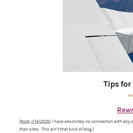
Tips for
Po
Ma
on
Rewr
(
Note, 1/14/2020
: I have absolutely no connection with any o
their sites. This ain’t that kind of blog.)