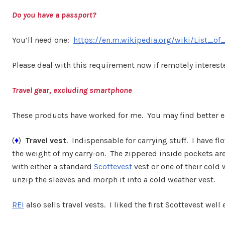
Do you have a passport?
You’ll need one:
https://en.m.wikipedia.org/wiki/List_of
Please deal with this requirement now if remotely interest
Travel gear, excluding smartphone
These products have worked for me. You may find better e
(
♦
)
Travel vest
. Indispensable for carrying stuff. I have 
the weight of my carry-on. The zippered inside pockets are
with either a standard
Scottevest
vest or one of their cold 
unzip the sleeves and morph it into a cold weather vest.
REI
also sells travel vests. I liked the first Scottevest wel