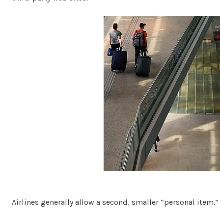
Airlines generally allow a second, smaller “personal item.”