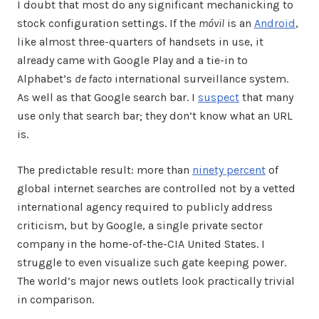
I doubt that most do any significant mechanicking to
stock configuration settings. If the
móvil
is an
Android
,
like almost three-quarters of handsets in use, it
already came with Google Play and a tie-in to
Alphabet’s
de facto
international surveillance system.
As well as that Google search bar. I
suspect
that many
use only that search bar; they don’t know what an URL
is.
The predictable result: more than
ninety percent
of
global internet searches are controlled not by a vetted
international agency required to publicly address
criticism, but by Google, a single private sector
company in the home-of-the-CIA United States. I
struggle to even visualize such gate keeping power.
The world’s major news outlets look practically trivial
in comparison.