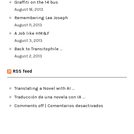
Graffiti on the 14 bus
August 16, 2013
Remembering Lee Joseph
August 11, 2013
A Job like HM&F
August 3, 2013
Back to Transitophile …
August 2, 2013
RSS feed
Translating a Novel with AI …
Traducción de una novela con IA …
Comments off | Comentarios desactivados