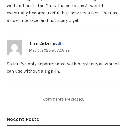
well and beats the Duck. I used to say AI would
eventually become useful, but now it’s a fact. Great as
a user interface, and not scary … yet.
Tim Adams
says:
May 6, 2023 at 7:58 am
So far I’ve only experimented with perplexity.ai, which I
can use without a sign-in.
Comments are closed.
Recent Posts