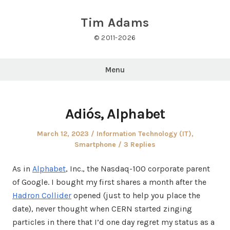
Skip
to
Tim Adams
content
© 2011-2026
Menu
Adiós, Alphabet
Posted
Posted
March 12, 2023
Information Technology (IT)
,
on
in
Smartphone
3 Replies
As in
Alphabet
, Inc., the Nasdaq-100 corporate parent
of Google. I bought my first shares a month after the
Hadron Collider
opened (just to help you place the
date), never thought when CERN started zinging
particles in there that I’d one day regret my status as a