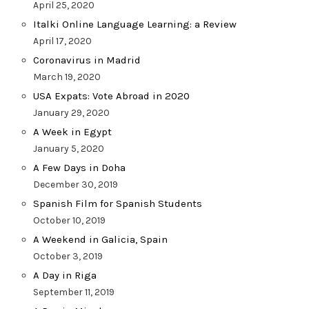
April 25, 2020
Italki Online Language Learning: a Review
April 17, 2020
Coronavirus in Madrid
March 19, 2020
USA Expats: Vote Abroad in 2020
January 29, 2020
A Week in Egypt
January 5, 2020
A Few Days in Doha
December 30, 2019
Spanish Film for Spanish Students
October 10, 2019
A Weekend in Galicia, Spain
October 3, 2019
A Day in Riga
September 11, 2019