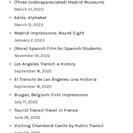
(Three Underappreciated) Madrid Museums
March 31, 2023
Adiós, Alphabet
March 12, 2023
Madrid Impressions: Round Eight
January 2, 2023
(More) Spanish Film for Spanish Students
November 19, 2022
Los Angeles Transit: a History
September 16, 2022
El Transito de Los Ángeles: una Historia
September 16, 2022
Bruges, Belgium: First Impressions
July 17, 2022
Tourist Transit Travel in France
June 26, 2022
Visiting Chambord Castle by Public Transit
June 24, 2022