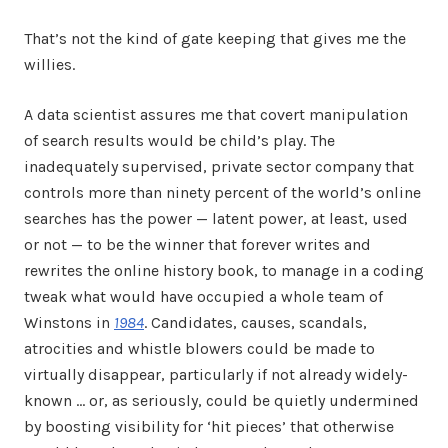
That’s not the kind of gate keeping that gives me the
willies.
A data scientist assures me that covert manipulation
of search results would be child’s play. The
inadequately supervised, private sector company that
controls more than ninety percent of the world’s online
searches has the power — latent power, at least, used
or not — to be the winner that forever writes and
rewrites the online history book, to manage in a coding
tweak what would have occupied a whole team of
Winstons in
1984
. Candidates, causes, scandals,
atrocities and whistle blowers could be made to
virtually disappear, particularly if not already widely-
known … or, as seriously, could be quietly undermined
by boosting visibility for ‘hit pieces’ that otherwise