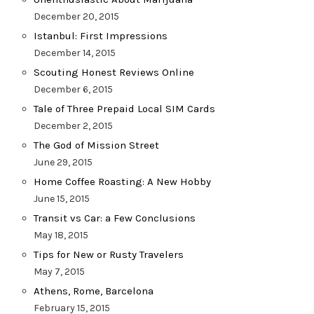
December 20, 2015
Istanbul: First Impressions
December 14, 2015
Scouting Honest Reviews Online
December 6, 2015
Tale of Three Prepaid Local SIM Cards
December 2, 2015
The God of Mission Street
June 29, 2015
Home Coffee Roasting: A New Hobby
June 15, 2015
Transit vs Car: a Few Conclusions
May 18, 2015
Tips for New or Rusty Travelers
May 7, 2015
Athens, Rome, Barcelona
February 15, 2015