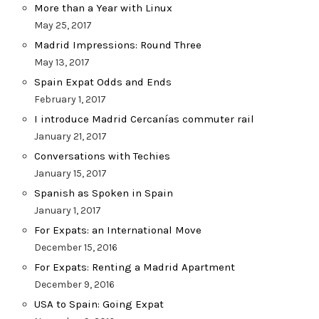
More than a Year with Linux
May 25, 2017
Madrid Impressions: Round Three
May 13, 2017
Spain Expat Odds and Ends
February 1, 2017
I introduce Madrid Cercanías commuter rail
January 21, 2017
Conversations with Techies
January 15, 2017
Spanish as Spoken in Spain
January 1, 2017
For Expats: an International Move
December 15, 2016
For Expats: Renting a Madrid Apartment
December 9, 2016
USA to Spain: Going Expat