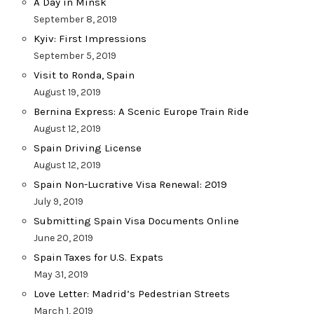
A Day in Minsk
September 8, 2019
Kyiv: First Impressions
September 5, 2019
Visit to Ronda, Spain
August 19, 2019
Bernina Express: A Scenic Europe Train Ride
August 12, 2019
Spain Driving License
August 12, 2019
Spain Non-Lucrative Visa Renewal: 2019
July 9, 2019
Submitting Spain Visa Documents Online
June 20, 2019
Spain Taxes for U.S. Expats
May 31, 2019
Love Letter: Madrid’s Pedestrian Streets
March 1, 2019