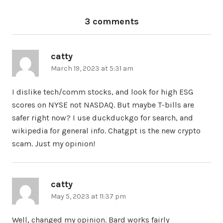
3 comments
catty
says:
March 19, 2023 at 5:31 am
I dislike tech/comm stocks, and look for high ESG
scores on NYSE not NASDAQ. But maybe T-bills are
safer right now? I use duckduckgo for search, and
wikipedia for general info. Chatgpt is the new crypto
scam. Just my opinion!
catty
says:
May 5, 2023 at 11:37 pm
Well, changed my opinion. Bard works fairly