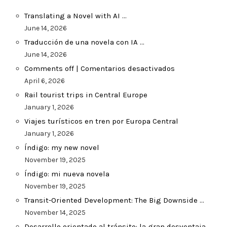
Translating a Novel with AI …
June 14, 2026
Traducción de una novela con IA …
June 14, 2026
Comments off | Comentarios desactivados
April 6, 2026
Rail tourist trips in Central Europe
January 1, 2026
Viajes turísticos en tren por Europa Central
January 1, 2026
Índigo: my new novel
November 19, 2025
Índigo: mi nueva novela
November 19, 2025
Transit-Oriented Development: The Big Downside …
November 14, 2025
Desarrollo orientado al tránsito: la gran desventaja …