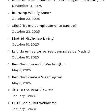
November 14, 2025
Is Trump Wholly Sane?
October 23, 2025
¿Está Trump completamente cuerdo?
October 23, 2025
Madrid High-rise Living
October 10, 2025
La vida en las torres residenciales de Madrid
October 10, 2025
Ben-Gvir comes to Washington
May 6, 2025
Ben-Gvir viene a Washington
May 6, 2025
USA in the Rear View #2
January 1, 2025
EE.UU. en el Retrovisor #2
January 1, 2025