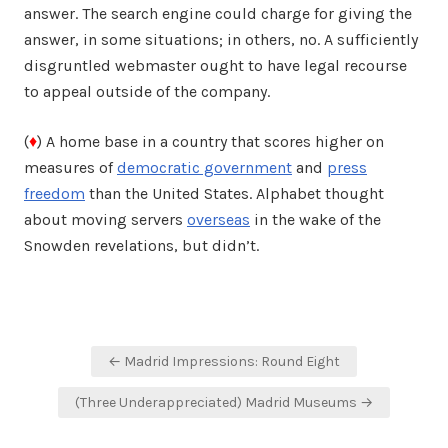
answer. The search engine could charge for giving the
answer, in some situations; in others, no. A sufficiently
disgruntled webmaster ought to have legal recourse
to appeal outside of the company.
(
♦
) A home base in a country that scores higher on
measures of
democratic government
and
press
freedom
than the United States. Alphabet thought
about moving servers
overseas
in the wake of the
Snowden revelations, but didn’t.
Post
← Madrid Impressions: Round Eight
navigation
(Three Underappreciated) Madrid Museums →