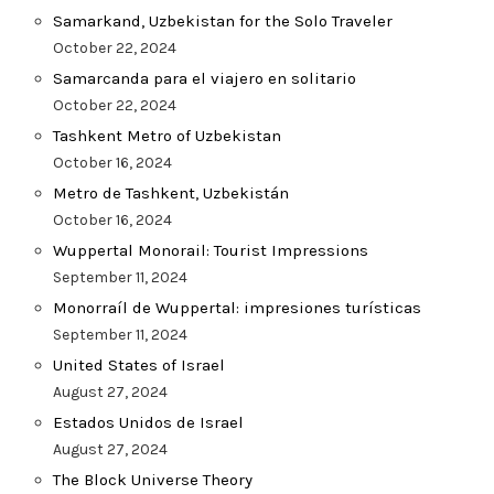
Samarkand, Uzbekistan for the Solo Traveler
October 22, 2024
Samarcanda para el viajero en solitario
October 22, 2024
Tashkent Metro of Uzbekistan
October 16, 2024
Metro de Tashkent, Uzbekistán
October 16, 2024
Wuppertal Monorail: Tourist Impressions
September 11, 2024
Monorraíl de Wuppertal: impresiones turísticas
September 11, 2024
United States of Israel
August 27, 2024
Estados Unidos de Israel
August 27, 2024
The Block Universe Theory