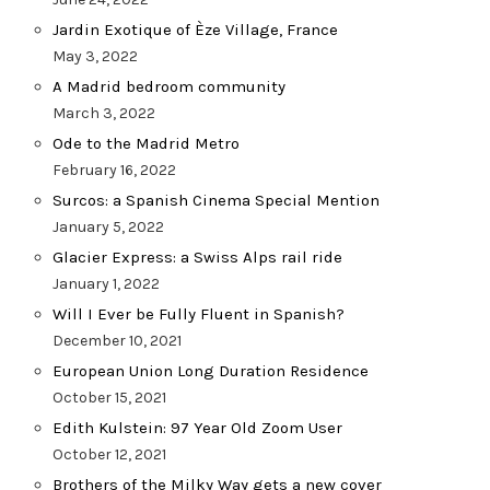
Jardin Exotique of Èze Village, France
May 3, 2022
A Madrid bedroom community
March 3, 2022
Ode to the Madrid Metro
February 16, 2022
Surcos: a Spanish Cinema Special Mention
January 5, 2022
Glacier Express: a Swiss Alps rail ride
January 1, 2022
Will I Ever be Fully Fluent in Spanish?
December 10, 2021
European Union Long Duration Residence
October 15, 2021
Edith Kulstein: 97 Year Old Zoom User
October 12, 2021
Brothers of the Milky Way gets a new cover