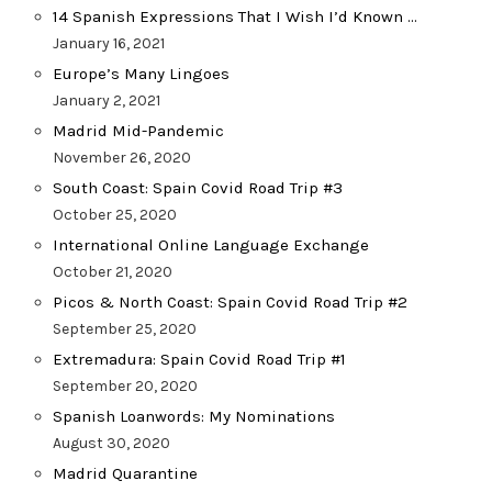
14 Spanish Expressions That I Wish I’d Known …
January 16, 2021
Europe’s Many Lingoes
January 2, 2021
Madrid Mid-Pandemic
November 26, 2020
South Coast: Spain Covid Road Trip #3
October 25, 2020
International Online Language Exchange
October 21, 2020
Picos & North Coast: Spain Covid Road Trip #2
September 25, 2020
Extremadura: Spain Covid Road Trip #1
September 20, 2020
Spanish Loanwords: My Nominations
August 30, 2020
Madrid Quarantine