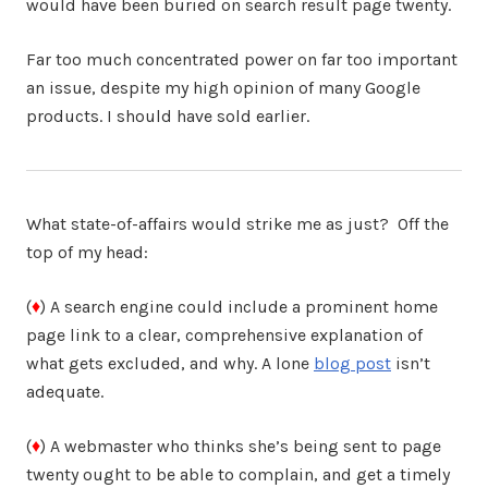
would have been buried on search result page twenty.
Far too much concentrated power on far too important
an issue, despite my high opinion of many Google
products. I should have sold earlier.
What state-of-affairs would strike me as just? Off the
top of my head:
(
♦
) A search engine could include a prominent home
page link to a clear, comprehensive explanation of
what gets excluded, and why. A lone
blog post
isn’t
adequate.
(
♦
) A webmaster who thinks she’s being sent to page
twenty ought to be able to complain, and get a timely