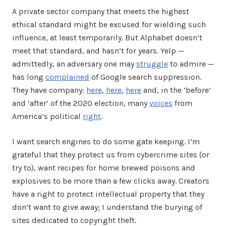
A private sector company that meets the highest
ethical standard might be excused for wielding such
influence, at least temporarily. But Alphabet doesn’t
meet that standard, and hasn’t for years. Yelp —
admittedly, an adversary one may
struggle
to admire —
has long
complained
of Google search suppression.
They have company:
here
,
here
,
here
and, in the ‘before’
and ‘after’ of the 2020 election, many
voices
from
America’s political
right
.
I want search engines to do some gate keeping. I’m
grateful that they protect us from cybercrime sites (or
try to), want recipes for home brewed poisons and
explosives to be more than a few clicks away. Creators
have a right to protect intellectual property that they
don’t want to give away; I understand the burying of
sites dedicated to copyright theft.