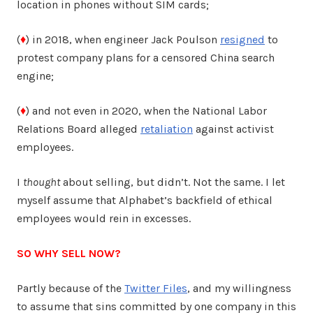
location in phones without SIM cards;
(
♦
) in 2018, when engineer Jack Poulson
resigned
to
protest company plans for a censored China search
engine;
(
♦
) and not even in 2020, when the National Labor
Relations Board alleged
retaliation
against activist
employees.
I
thought
about selling, but didn’t. Not the same. I let
myself assume that Alphabet’s backfield of ethical
employees would rein in excesses.
SO WHY SELL NOW?
Partly because of the
Twitter Files
, and my willingness
to assume that sins committed by one company in this