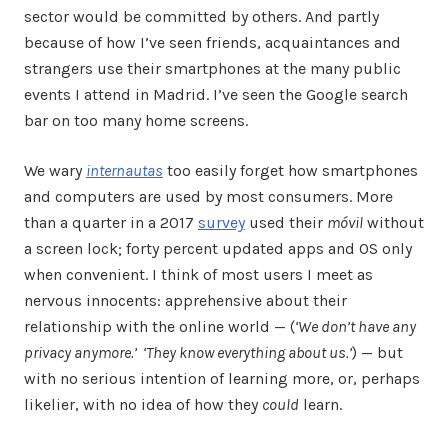
sector would be committed by others. And partly
because of how I’ve seen friends, acquaintances and
strangers use their smartphones at the many public
events I attend in Madrid. I’ve seen the Google search
bar on too many home screens.
We wary
internautas
too easily forget how smartphones
and computers are used by most consumers. More
than a quarter in a 2017
survey
used their
móvil
without
a screen lock; forty percent updated apps and OS only
when convenient. I think of most users I meet as
nervous innocents: apprehensive about their
relationship with the online world — (
‘We don’t have any
privacy anymore.’ ‘They know everything about us.’
) — but
with no serious intention of learning more, or, perhaps
likelier, with no idea of how they
could
learn.