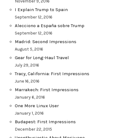
November 9, 2016
I Explain Trump to Spain
September 12, 2016
Alecciono a España sobre Trump
September 12, 2016
Madrid: Second Impressions
August 5, 2016
Gear for Long-Haul Travel
July 29, 2016
Tracy, California: First Impressions
June 16, 2016
Marrakech: First Impressions
January 6, 2016
One More Linux User
January 1, 2016
Budapest: First Impressions
December 22, 2015
Unenthusiastic About Marijuana