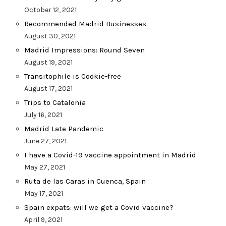
October 12, 2021
Recommended Madrid Businesses
August 30, 2021
Madrid Impressions: Round Seven
August 19, 2021
Transitophile is Cookie-free
August 17, 2021
Trips to Catalonia
July 16, 2021
Madrid Late Pandemic
June 27, 2021
I have a Covid-19 vaccine appointment in Madrid
May 27, 2021
Ruta de las Caras in Cuenca, Spain
May 17, 2021
Spain expats: will we get a Covid vaccine?
April 9, 2021