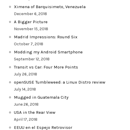
Ximena of Barquisimeto, Venezuela
December 6, 2018
A Bigger Picture
November 15, 2018
Madrid Impressions: Round Six
October 7, 2018
Modding my Android Smartphone
September 12, 2018
Transit vs Car: Four More Points
July 26, 2018
openSUSE Tumbleweed: a Linux Distro review
July 14, 2018
Mugged in Guatemala City
June 26, 2018
USA in the Rear View
April 17, 2018
EEUU en el Espejo Retrovisor