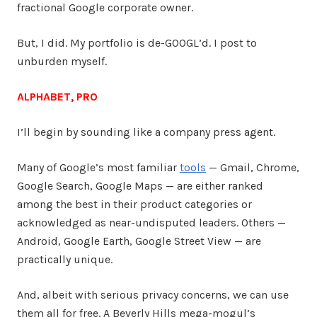
fractional Google corporate owner.
But, I did. My portfolio is de-GOOGL’d. I post to
unburden myself.
ALPHABET, PRO
I’ll begin by sounding like a company press agent.
Many of Google’s most familiar
tools
— Gmail, Chrome,
Google Search, Google Maps — are either ranked
among the best in their product categories or
acknowledged as near-undisputed leaders. Others —
Android, Google Earth, Google Street View — are
practically unique.
And, albeit with serious privacy concerns, we can use
them all for free. A Beverly Hills mega-mogul’s