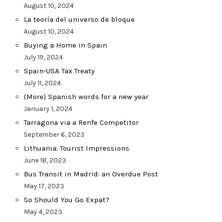
August 10, 2024
La teoría del universo de bloque
August 10, 2024
Buying a Home in Spain
July 19, 2024
Spain-USA Tax Treaty
July 11, 2024
(More) Spanish words for a new year
January 1, 2024
Tarragona via a Renfe Competitor
September 6, 2023
Lithuania: Tourist Impressions
June 18, 2023
Bus Transit in Madrid: an Overdue Post
May 17, 2023
So Should You Go Expat?
May 4, 2023