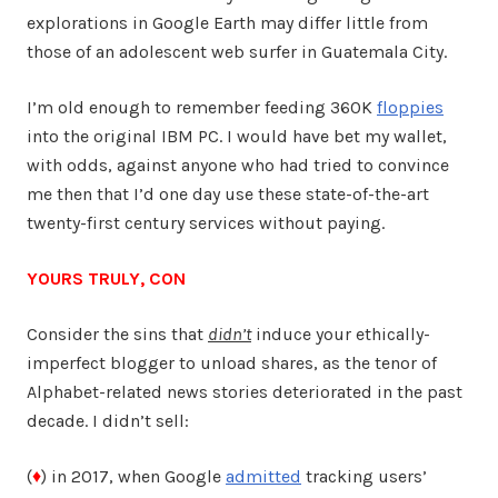
explorations in Google Earth may differ little from
those of an adolescent web surfer in Guatemala City.
I’m old enough to remember feeding 360K
floppies
into the original IBM PC. I would have bet my wallet,
with odds, against anyone who had tried to convince
me then that I’d one day use these state-of-the-art
twenty-first century services without paying.
YOURS TRULY, CON
Consider the sins that
didn’t
induce your ethically-
imperfect blogger to unload shares, as the tenor of
Alphabet-related news stories deteriorated in the past
decade. I didn’t sell:
(
♦
) in 2017, when Google
admitted
tracking users’