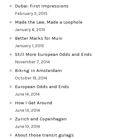
Dubai: First Impressions
February 5, 2015
Made the Law, Made a Loophole
January 6, 2015
Better Marks for Muni
January 1, 2015
Still More European Odds and Ends
November 7, 2014
Biking in Amsterdam
October 19, 2014
European Odds and Ends
June 14, 2014
How I Get Around
June 13, 2014
Zurich and Copenhagen
June 10, 2014
About those transit gulags