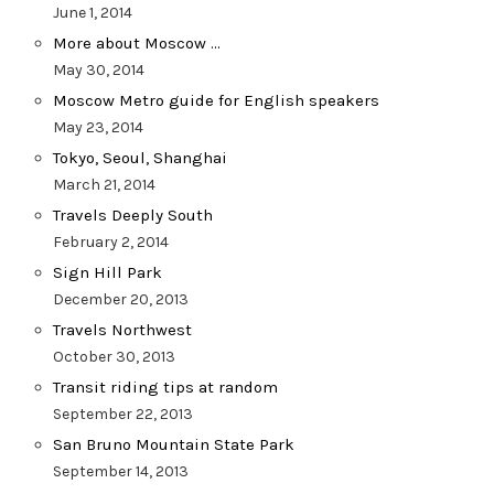
June 1, 2014
More about Moscow …
May 30, 2014
Moscow Metro guide for English speakers
May 23, 2014
Tokyo, Seoul, Shanghai
March 21, 2014
Travels Deeply South
February 2, 2014
Sign Hill Park
December 20, 2013
Travels Northwest
October 30, 2013
Transit riding tips at random
September 22, 2013
San Bruno Mountain State Park
September 14, 2013