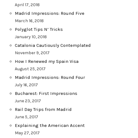
April 17, 2018
Madrid Impressions: Round Five
March 16, 2018
Polyglot Tips N’ Tricks
January 10, 2018
Catalonia Cautiously Contemplated
November 9, 2017
How I Renewed my Spain Visa
August 25, 2017
Madrid Impressions: Round Four
July 16, 2017
Bucharest: First Impressions
June 23, 2017
Rail Day Trips from Madrid
June 5, 2017
Explaining the American Accent
May 27, 2017