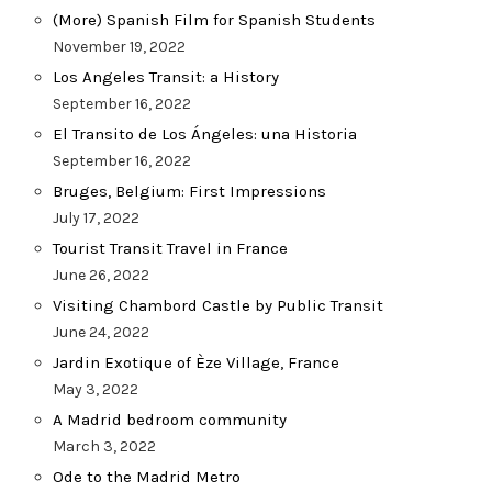
(More) Spanish Film for Spanish Students
November 19, 2022
Los Angeles Transit: a History
September 16, 2022
El Transito de Los Ángeles: una Historia
September 16, 2022
Bruges, Belgium: First Impressions
July 17, 2022
Tourist Transit Travel in France
June 26, 2022
Visiting Chambord Castle by Public Transit
June 24, 2022
Jardin Exotique of Èze Village, France
May 3, 2022
A Madrid bedroom community
March 3, 2022
Ode to the Madrid Metro