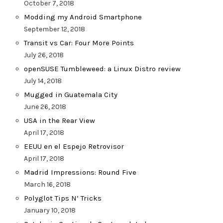
October 7, 2018
Modding my Android Smartphone
September 12, 2018
Transit vs Car: Four More Points
July 26, 2018
openSUSE Tumbleweed: a Linux Distro review
July 14, 2018
Mugged in Guatemala City
June 26, 2018
USA in the Rear View
April 17, 2018
EEUU en el Espejo Retrovisor
April 17, 2018
Madrid Impressions: Round Five
March 16, 2018
Polyglot Tips N’ Tricks
January 10, 2018