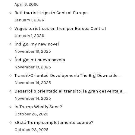
April 6, 2026
Rail tourist trips in Central Europe
January 1, 2026
Viajes turísticos en tren por Europa Central
January 1, 2026
Índigo: my new novel
November 19, 2025
Índigo: mi nueva novela
November 19, 2025
Transit-Oriented Development: The Big Downside …
November 14, 2025
Desarrollo orientado al tránsito: la gran desventaja …
November 14, 2025
Is Trump Wholly Sane?
October 23, 2025
¿Está Trump completamente cuerdo?
October 23, 2025