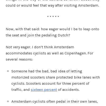
could or would feel that way after visiting Amsterdam.
* * * * *
Now, with that said: how eager would I be to leap onto
the seat and join the pedaling Dutch?
Not very eager. I don’t think Amsterdam
accommodates cyclists as well as Copenhagen. For
several reasons:
Someone had the bad, bad idea of letting
motorized scooters share protected bike lanes with
cyclists. Scooters account for three percent of
traffic, and
sixteen percent
of accidents.
Amsterdam cyclists often pedal in their own lanes,