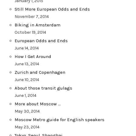
January 1, 2015
Still More European Odds and Ends
November 7, 2014
Biking in Amsterdam
October 19, 2014
European Odds and Ends
June 14, 2014
How I Get Around
June 13, 2014
Zurich and Copenhagen
June 10, 2014
About those transit gulags
June 1, 2014
More about Moscow …
May 30, 2014
Moscow Metro guide for English speakers
May 23, 2014
Tokyo, Seoul, Shanghai