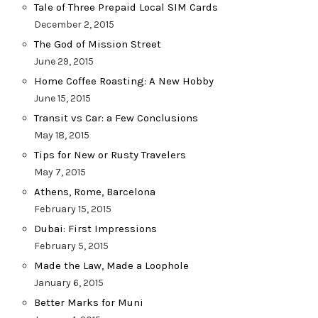
Tale of Three Prepaid Local SIM Cards
December 2, 2015
The God of Mission Street
June 29, 2015
Home Coffee Roasting: A New Hobby
June 15, 2015
Transit vs Car: a Few Conclusions
May 18, 2015
Tips for New or Rusty Travelers
May 7, 2015
Athens, Rome, Barcelona
February 15, 2015
Dubai: First Impressions
February 5, 2015
Made the Law, Made a Loophole
January 6, 2015
Better Marks for Muni