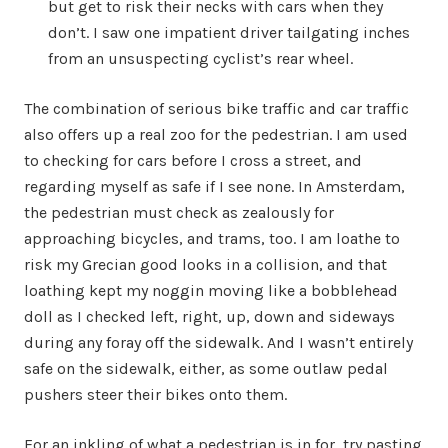
but get to risk their necks with cars when they
don’t. I saw one impatient driver tailgating inches
from an unsuspecting cyclist’s rear wheel.
The combination of serious bike traffic and car traffic
also offers up a real zoo for the pedestrian. I am used
to checking for cars before I cross a street, and
regarding myself as safe if I see none. In Amsterdam,
the pedestrian must check as zealously for
approaching bicycles, and trams, too. I am loathe to
risk my Grecian good looks in a collision, and that
loathing kept my noggin moving like a bobblehead
doll as I checked left, right, up, down and sideways
during any foray off the sidewalk. And I wasn’t entirely
safe on the sidewalk, either, as some outlaw pedal
pushers steer their bikes onto them.
For an inkling of what a pedestrian is in for, try pasting