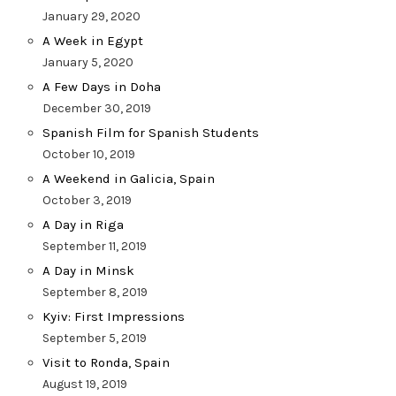
January 29, 2020
A Week in Egypt
January 5, 2020
A Few Days in Doha
December 30, 2019
Spanish Film for Spanish Students
October 10, 2019
A Weekend in Galicia, Spain
October 3, 2019
A Day in Riga
September 11, 2019
A Day in Minsk
September 8, 2019
Kyiv: First Impressions
September 5, 2019
Visit to Ronda, Spain
August 19, 2019