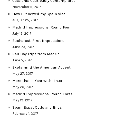
Catalonia Cautiously Contemplated
November 9, 2017
How I Renewed my Spain Visa
August 25, 2017
Madrid Impressions: Round Four
July 16, 2017
Bucharest: First Impressions
June 23, 2017
Rail Day Trips from Madrid
June 5, 2017
Explaining the American Accent
May 27, 2017
More than a Year with Linux
May 25, 2017
Madrid Impressions: Round Three
May 13, 2017
Spain Expat Odds and Ends
February 1, 2017