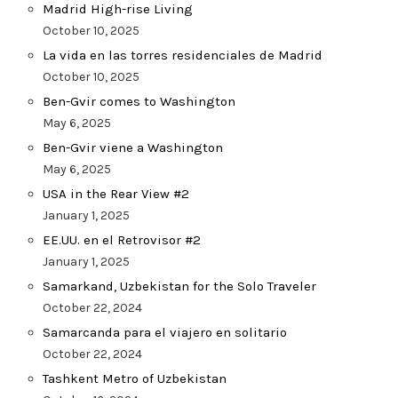
Madrid High-rise Living
October 10, 2025
La vida en las torres residenciales de Madrid
October 10, 2025
Ben-Gvir comes to Washington
May 6, 2025
Ben-Gvir viene a Washington
May 6, 2025
USA in the Rear View #2
January 1, 2025
EE.UU. en el Retrovisor #2
January 1, 2025
Samarkand, Uzbekistan for the Solo Traveler
October 22, 2024
Samarcanda para el viajero en solitario
October 22, 2024
Tashkent Metro of Uzbekistan