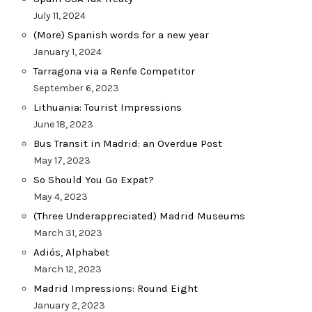
July 11, 2024
(More) Spanish words for a new year
January 1, 2024
Tarragona via a Renfe Competitor
September 6, 2023
Lithuania: Tourist Impressions
June 18, 2023
Bus Transit in Madrid: an Overdue Post
May 17, 2023
So Should You Go Expat?
May 4, 2023
(Three Underappreciated) Madrid Museums
March 31, 2023
Adiós, Alphabet
March 12, 2023
Madrid Impressions: Round Eight
January 2, 2023