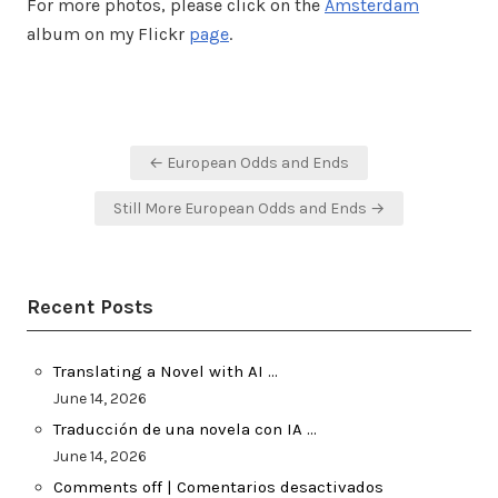
For more photos, please click on the
Amsterdam
album on my Flickr
page
.
Post
← European Odds and Ends
navigation
Still More European Odds and Ends →
Recent Posts
Translating a Novel with AI …
June 14, 2026
Traducción de una novela con IA …
June 14, 2026
Comments off | Comentarios desactivados