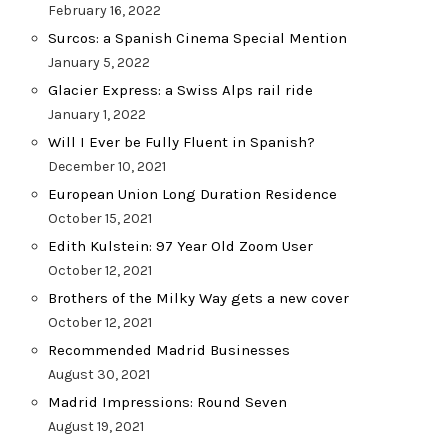
February 16, 2022
Surcos: a Spanish Cinema Special Mention
January 5, 2022
Glacier Express: a Swiss Alps rail ride
January 1, 2022
Will I Ever be Fully Fluent in Spanish?
December 10, 2021
European Union Long Duration Residence
October 15, 2021
Edith Kulstein: 97 Year Old Zoom User
October 12, 2021
Brothers of the Milky Way gets a new cover
October 12, 2021
Recommended Madrid Businesses
August 30, 2021
Madrid Impressions: Round Seven
August 19, 2021