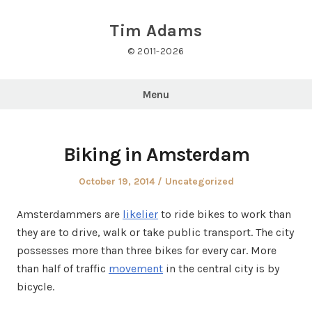
Skip
to
Tim Adams
content
© 2011-2026
Menu
Biking in Amsterdam
Posted
Posted
October 19, 2014
Uncategorized
on
in
Amsterdammers are
likelier
to ride bikes to work than
they are to drive, walk or take public transport. The city
possesses more than three bikes for every car. More
than half of traffic
movement
in the central city is by
bicycle.