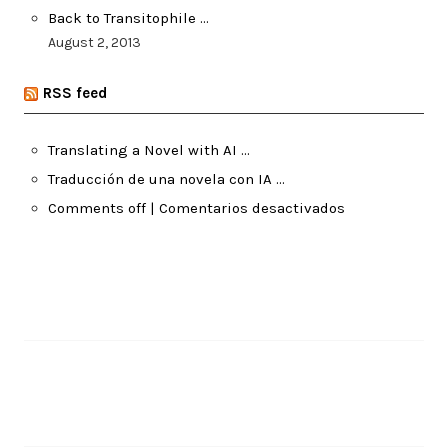
Back to Transitophile …
August 2, 2013
RSS feed
Translating a Novel with AI …
Traducción de una novela con IA …
Comments off | Comentarios desactivados
Pages
About Me
Recent Posts