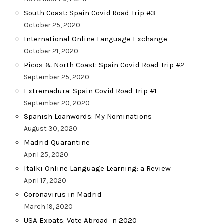
South Coast: Spain Covid Road Trip #3
October 25, 2020
International Online Language Exchange
October 21, 2020
Picos & North Coast: Spain Covid Road Trip #2
September 25, 2020
Extremadura: Spain Covid Road Trip #1
September 20, 2020
Spanish Loanwords: My Nominations
August 30, 2020
Madrid Quarantine
April 25, 2020
Italki Online Language Learning: a Review
April 17, 2020
Coronavirus in Madrid
March 19, 2020
USA Expats: Vote Abroad in 2020