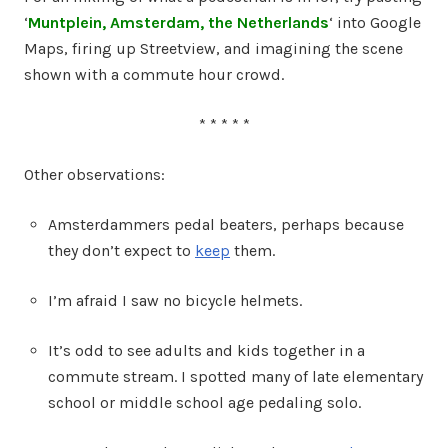
‘
Muntplein, Amsterdam, the Netherlands
‘ into Google
Maps, firing up Streetview, and imagining the scene
shown with a commute hour crowd.
* * * * *
Other observations:
Amsterdammers pedal beaters, perhaps because
they don’t expect to
keep
them.
I’m afraid I saw no bicycle helmets.
It’s odd to see adults and kids together in a
commute stream. I spotted many of late elementary
school or middle school age pedaling solo.