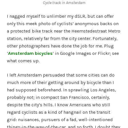
Cycle track in Amsterdam
I nagged myself to unlimber my dSLR, but can offer
only this meek photo of cyclists’ anonymous backs on
a protected bike track near the
Heemstedestraat Metro
station
, relatively far from the city center. Fortunately,
other photographers have done the job for me. Plug
‘
Amsterdam bicycles
‘ in Google Images or Flickr; see
what comes up.
I left Amsterdam persuaded that some cities can do
much more of their getting around by bicycle than I
had supposed beforehand. In sprawling Los Angeles,
probably not; in compact San Francisco, certainly,
despite the city’s hills. I know Americans who still
regard cyclists as a kind of hangnail on the transit
grid: nuisances, pursuers of a fad, well-intentioned
things-in-the-way-of-the-car, and so forth. I doubt they