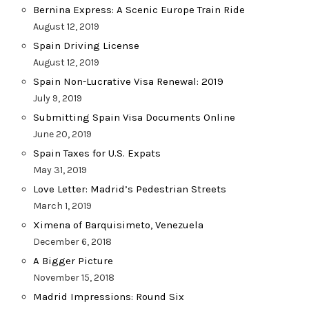
Bernina Express: A Scenic Europe Train Ride
August 12, 2019
Spain Driving License
August 12, 2019
Spain Non-Lucrative Visa Renewal: 2019
July 9, 2019
Submitting Spain Visa Documents Online
June 20, 2019
Spain Taxes for U.S. Expats
May 31, 2019
Love Letter: Madrid’s Pedestrian Streets
March 1, 2019
Ximena of Barquisimeto, Venezuela
December 6, 2018
A Bigger Picture
November 15, 2018
Madrid Impressions: Round Six