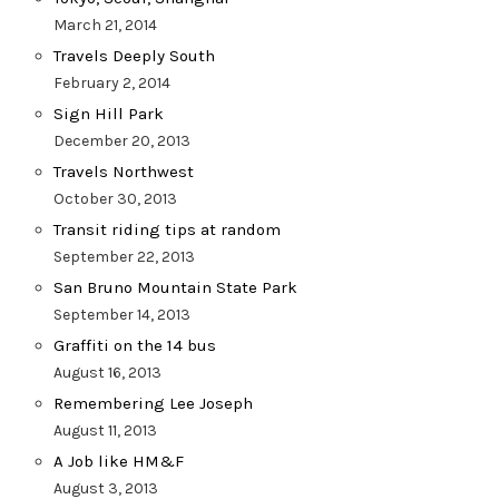
March 21, 2014
Travels Deeply South
February 2, 2014
Sign Hill Park
December 20, 2013
Travels Northwest
October 30, 2013
Transit riding tips at random
September 22, 2013
San Bruno Mountain State Park
September 14, 2013
Graffiti on the 14 bus
August 16, 2013
Remembering Lee Joseph
August 11, 2013
A Job like HM&F
August 3, 2013