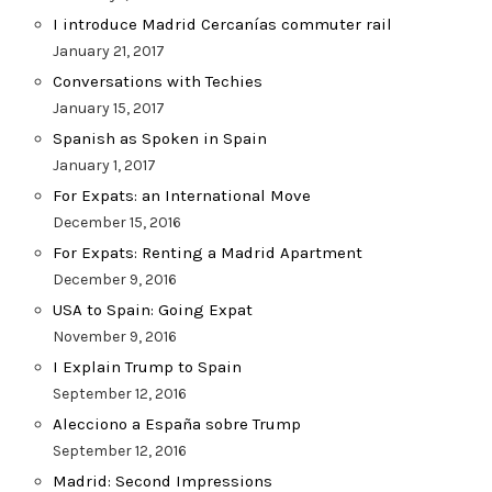
I introduce Madrid Cercanías commuter rail
January 21, 2017
Conversations with Techies
January 15, 2017
Spanish as Spoken in Spain
January 1, 2017
For Expats: an International Move
December 15, 2016
For Expats: Renting a Madrid Apartment
December 9, 2016
USA to Spain: Going Expat
November 9, 2016
I Explain Trump to Spain
September 12, 2016
Alecciono a España sobre Trump
September 12, 2016
Madrid: Second Impressions