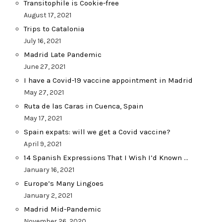
Transitophile is Cookie-free
August 17, 2021
Trips to Catalonia
July 16, 2021
Madrid Late Pandemic
June 27, 2021
I have a Covid-19 vaccine appointment in Madrid
May 27, 2021
Ruta de las Caras in Cuenca, Spain
May 17, 2021
Spain expats: will we get a Covid vaccine?
April 9, 2021
14 Spanish Expressions That I Wish I’d Known …
January 16, 2021
Europe’s Many Lingoes
January 2, 2021
Madrid Mid-Pandemic
November 26, 2020