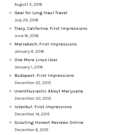
August 5, 2016
Gear for Long-Haul Travel
July 29, 2016
Tracy, California: First Impressions
June 16, 2016
Marrakech: First Impressions
January 6, 2016
One More Linux User
January 1, 2016
Budapest: First Impressions
December 22, 2015
Unenthusiastic About Marijuana
December 20, 2015
Istanbul: First Impressions
December 14, 2015
Scouting Honest Reviews Online
December 6, 2015