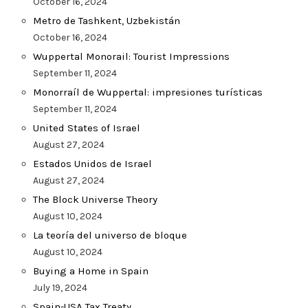
October 16, 2024
Metro de Tashkent, Uzbekistán
October 16, 2024
Wuppertal Monorail: Tourist Impressions
September 11, 2024
Monorraíl de Wuppertal: impresiones turísticas
September 11, 2024
United States of Israel
August 27, 2024
Estados Unidos de Israel
August 27, 2024
The Block Universe Theory
August 10, 2024
La teoría del universo de bloque
August 10, 2024
Buying a Home in Spain
July 19, 2024
Spain-USA Tax Treaty