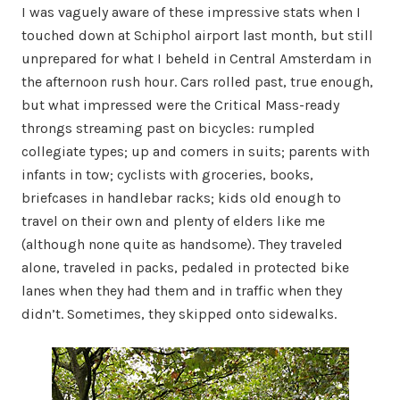
I was vaguely aware of these impressive stats when I
touched down at Schiphol airport last month, but still
unprepared for what I beheld in Central Amsterdam in
the afternoon rush hour. Cars rolled past, true enough,
but what impressed were the Critical Mass-ready
throngs streaming past on bicycles: rumpled
collegiate types; up and comers in suits; parents with
infants in tow; cyclists with groceries, books,
briefcases in handlebar racks; kids old enough to
travel on their own and plenty of elders like me
(although none quite as handsome). They traveled
alone, traveled in packs, pedaled in protected bike
lanes when they had them and in traffic when they
didn’t. Sometimes, they skipped onto sidewalks.