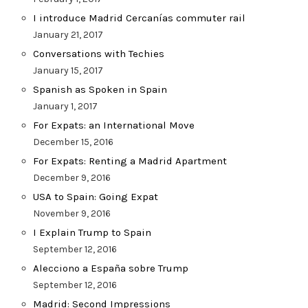
I introduce Madrid Cercanías commuter rail
January 21, 2017
Conversations with Techies
January 15, 2017
Spanish as Spoken in Spain
January 1, 2017
For Expats: an International Move
December 15, 2016
For Expats: Renting a Madrid Apartment
December 9, 2016
USA to Spain: Going Expat
November 9, 2016
I Explain Trump to Spain
September 12, 2016
Alecciono a España sobre Trump
September 12, 2016
Madrid: Second Impressions