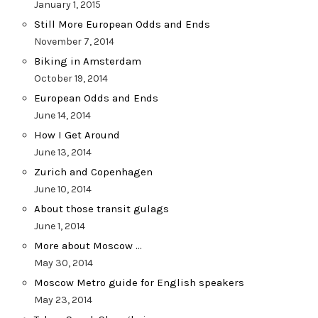
January 1, 2015
Still More European Odds and Ends
November 7, 2014
Biking in Amsterdam
October 19, 2014
European Odds and Ends
June 14, 2014
How I Get Around
June 13, 2014
Zurich and Copenhagen
June 10, 2014
About those transit gulags
June 1, 2014
More about Moscow …
May 30, 2014
Moscow Metro guide for English speakers
May 23, 2014