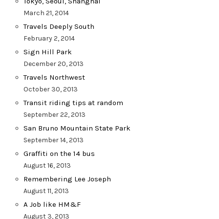
Tokyo, Seoul, Shanghai
March 21, 2014
Travels Deeply South
February 2, 2014
Sign Hill Park
December 20, 2013
Travels Northwest
October 30, 2013
Transit riding tips at random
September 22, 2013
San Bruno Mountain State Park
September 14, 2013
Graffiti on the 14 bus
August 16, 2013
Remembering Lee Joseph
August 11, 2013
A Job like HM&F
August 3, 2013