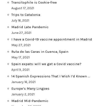
Transitophile is Cookie-free
August 17, 2021
Trips to Catalonia
July 16, 2021
Madrid Late Pandemic
June 27, 2021
I have a Covid-19 vaccine appointment in Madrid
May 27, 2021
Ruta de las Caras in Cuenca, Spain
May 17, 2021
Spain expats: will we get a Covid vaccine?
April 9, 2021
14 Spanish Expressions That I Wish I’d Known …
January 16, 2021
Europe’s Many Lingoes
January 2, 2021
Madrid Mid-Pandemic