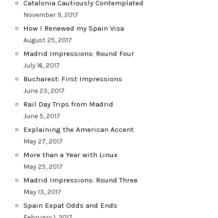
Catalonia Cautiously Contemplated
November 9, 2017
How I Renewed my Spain Visa
August 25, 2017
Madrid Impressions: Round Four
July 16, 2017
Bucharest: First Impressions
June 23, 2017
Rail Day Trips from Madrid
June 5, 2017
Explaining the American Accent
May 27, 2017
More than a Year with Linux
May 25, 2017
Madrid Impressions: Round Three
May 13, 2017
Spain Expat Odds and Ends
February 1, 2017