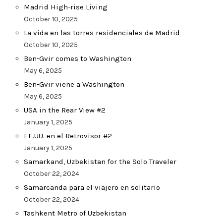
Madrid High-rise Living
October 10, 2025
La vida en las torres residenciales de Madrid
October 10, 2025
Ben-Gvir comes to Washington
May 6, 2025
Ben-Gvir viene a Washington
May 6, 2025
USA in the Rear View #2
January 1, 2025
EE.UU. en el Retrovisor #2
January 1, 2025
Samarkand, Uzbekistan for the Solo Traveler
October 22, 2024
Samarcanda para el viajero en solitario
October 22, 2024
Tashkent Metro of Uzbekistan