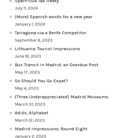
Spain-USA Tax Treaty
July 11, 2024
(More) Spanish words for a new year
January 1, 2024
Tarragona via a Renfe Competitor
September 6, 2023
Lithuania: Tourist Impressions
June 18, 2023
Bus Transit in Madrid: an Overdue Post
May 17, 2023
So Should You Go Expat?
May 4, 2023
(Three Underappreciated) Madrid Museums
March 31, 2023
Adiós, Alphabet
March 12, 2023
Madrid Impressions: Round Eight
January 2, 2023