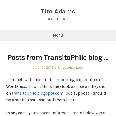
Skip
to
Tim Adams
content
© 2011-2026
Menu
Posts from TransitoPhile blog …
Posted
Posted
July 17, 2013
Uncategorized
on
in
… are below, thanks to the importing capabilities of
WordPress. I don’t think they look as nice as they did
on
transitophile.blogspot.com
, but suppose I should
be grateful that I can pull them in at all.
In any case, you’ve been informed. Posts below = 2011.