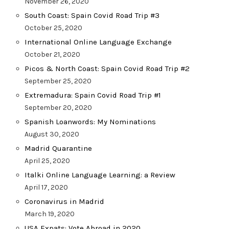
November 26, 2020
South Coast: Spain Covid Road Trip #3
October 25, 2020
International Online Language Exchange
October 21, 2020
Picos & North Coast: Spain Covid Road Trip #2
September 25, 2020
Extremadura: Spain Covid Road Trip #1
September 20, 2020
Spanish Loanwords: My Nominations
August 30, 2020
Madrid Quarantine
April 25, 2020
Italki Online Language Learning: a Review
April 17, 2020
Coronavirus in Madrid
March 19, 2020
USA Expats: Vote Abroad in 2020