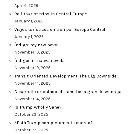
April 6, 2026
Rail tourist trips in Central Europe
January 1, 2026
Viajes turísticos en tren por Europa Central
January 1, 2026
Índigo: my new novel
November 19, 2025
Índigo: mi nueva novela
November 19, 2025
Transit-Oriented Development: The Big Downside …
November 14, 2025
Desarrollo orientado al tránsito: la gran desventaja …
November 14, 2025
Is Trump Wholly Sane?
October 23, 2025
¿Está Trump completamente cuerdo?
October 23, 2025