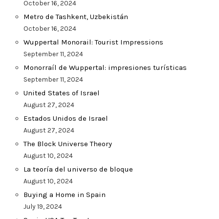
October 16, 2024
Metro de Tashkent, Uzbekistán
October 16, 2024
Wuppertal Monorail: Tourist Impressions
September 11, 2024
Monorraíl de Wuppertal: impresiones turísticas
September 11, 2024
United States of Israel
August 27, 2024
Estados Unidos de Israel
August 27, 2024
The Block Universe Theory
August 10, 2024
La teoría del universo de bloque
August 10, 2024
Buying a Home in Spain
July 19, 2024