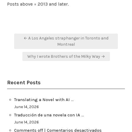
Posts above = 2013 and later.
Post
← A Los Angeles straphanger in Toronto and
navigation
Montreal
Why I wrote Brothers of the Milky Way →
Recent Posts
Translating a Novel with AI …
June 14, 2026
Traducción de una novela con IA …
June 14, 2026
Comments off | Comentarios desactivados