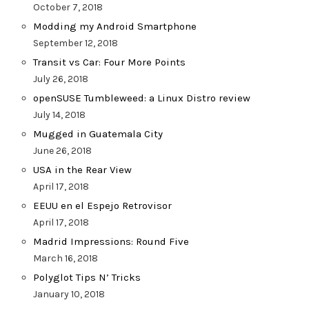
October 7, 2018
Modding my Android Smartphone
September 12, 2018
Transit vs Car: Four More Points
July 26, 2018
openSUSE Tumbleweed: a Linux Distro review
July 14, 2018
Mugged in Guatemala City
June 26, 2018
USA in the Rear View
April 17, 2018
EEUU en el Espejo Retrovisor
April 17, 2018
Madrid Impressions: Round Five
March 16, 2018
Polyglot Tips N’ Tricks
January 10, 2018