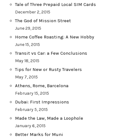
Tale of Three Prepaid Local SIM Cards
December 2, 2015
The God of Mission Street
June 29, 2015
Home Coffee Roasting: A New Hobby
June 15, 2015
Transit vs Car: a Few Conclusions
May 18, 2015
Tips for New or Rusty Travelers
May 7, 2015
Athens, Rome, Barcelona
February 15, 2015
Dubai: First Impressions
February 5, 2015
Made the Law, Made a Loophole
January 6, 2015
Better Marks for Muni