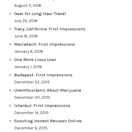
August 5, 2016
Gear for Long-Haul Travel
July 29, 2016
Tracy, California: First Impressions
June 16, 2016
Marrakech: First Impressions
January 6, 2016
One More Linux User
January 1, 2016
Budapest: First Impressions
December 22, 2015
Unenthusiastic About Marijuana
December 20, 2015
Istanbul: First Impressions
December 14, 2015
Scouting Honest Reviews Online
December 6, 2015