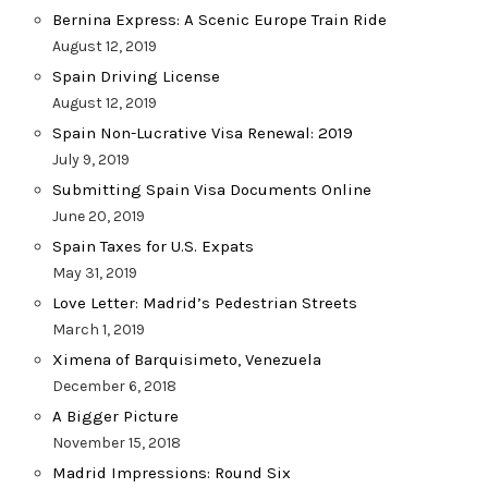
Bernina Express: A Scenic Europe Train Ride
August 12, 2019
Spain Driving License
August 12, 2019
Spain Non-Lucrative Visa Renewal: 2019
July 9, 2019
Submitting Spain Visa Documents Online
June 20, 2019
Spain Taxes for U.S. Expats
May 31, 2019
Love Letter: Madrid’s Pedestrian Streets
March 1, 2019
Ximena of Barquisimeto, Venezuela
December 6, 2018
A Bigger Picture
November 15, 2018
Madrid Impressions: Round Six