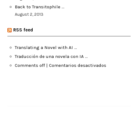
Back to Transitophile …
August 2, 2013
RSS feed
Translating a Novel with AI …
Traducción de una novela con IA …
Comments off | Comentarios desactivados
Pages
About Me
Recent Posts