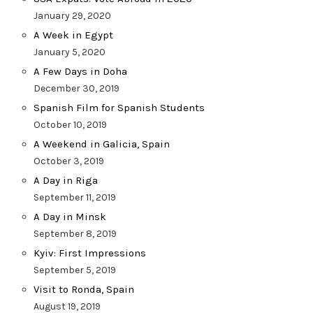
January 29, 2020
A Week in Egypt
January 5, 2020
A Few Days in Doha
December 30, 2019
Spanish Film for Spanish Students
October 10, 2019
A Weekend in Galicia, Spain
October 3, 2019
A Day in Riga
September 11, 2019
A Day in Minsk
September 8, 2019
Kyiv: First Impressions
September 5, 2019
Visit to Ronda, Spain
August 19, 2019