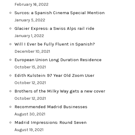
February 16, 2022
Surcos: a Spanish Cinema Special Mention
January 5, 2022
Glacier Express: a Swiss Alps rail ride
January 1, 2022
Will I Ever be Fully Fluent in Spanish?
December 10, 2021
European Union Long Duration Residence
October 15, 2021
Edith Kulstein: 97 Year Old Zoom User
October 12, 2021
Brothers of the Milky Way gets a new cover
October 12, 2021
Recommended Madrid Businesses
August 30, 2021
Madrid Impressions: Round Seven
August 19, 2021