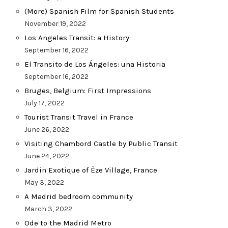
(More) Spanish Film for Spanish Students
November 19, 2022
Los Angeles Transit: a History
September 16, 2022
El Transito de Los Ángeles: una Historia
September 16, 2022
Bruges, Belgium: First Impressions
July 17, 2022
Tourist Transit Travel in France
June 26, 2022
Visiting Chambord Castle by Public Transit
June 24, 2022
Jardin Exotique of Èze Village, France
May 3, 2022
A Madrid bedroom community
March 3, 2022
Ode to the Madrid Metro