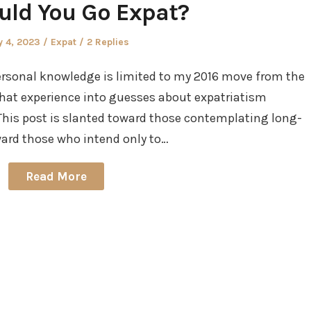
uld You Go Expat?
ted
Posted
 4, 2023
Expat
2 Replies
in
personal knowledge is limited to my 2016 move from the
ay that experience into guesses about expatriatism
 This post is slanted toward those contemplating long-
ward those who intend only to…
Read More