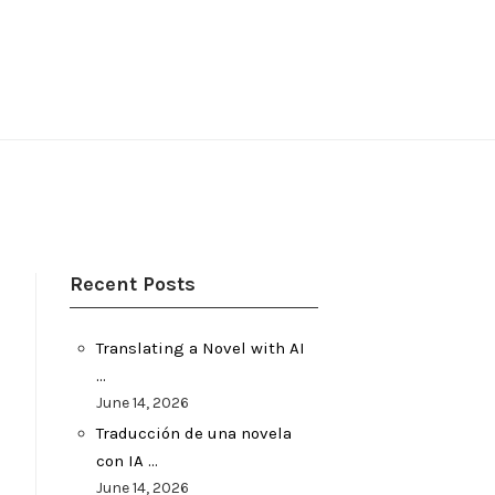
Recent Posts
Translating a Novel with AI
…
June 14, 2026
Traducción de una novela
con IA …
June 14, 2026