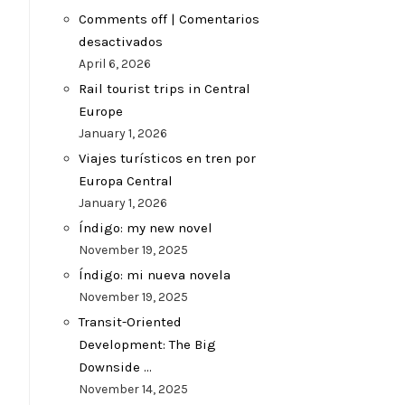
Comments off | Comentarios
desactivados
April 6, 2026
Rail tourist trips in Central
Europe
January 1, 2026
Viajes turísticos en tren por
Europa Central
January 1, 2026
Índigo: my new novel
November 19, 2025
Índigo: mi nueva novela
November 19, 2025
Transit-Oriented
Development: The Big
Downside …
November 14, 2025