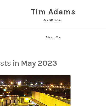
Tim Adams
© 2011-2026
About Me
osts in
May 2023