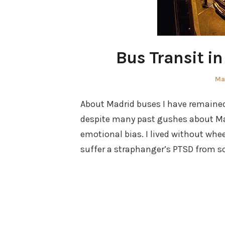
Bus Transit i
Po
Ma
on
About Madrid buses I have remained 
despite many past gushes about Mad
emotional bias. I lived without whee
suffer a straphanger’s PTSD from so