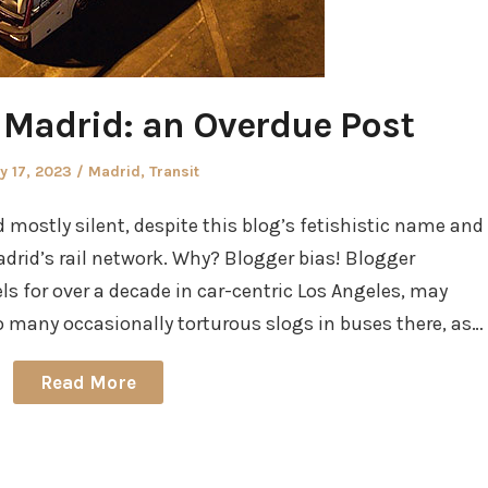
n Madrid: an Overdue Post
sted
Posted
y 17, 2023
Madrid
,
Transit
in
mostly silent, despite this blog’s fetishistic name and
rid’s rail network. Why? Blogger bias! Blogger
ls for over a decade in car-centric Los Angeles, may
 many occasionally torturous slogs in buses there, as…
Read More