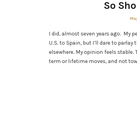
So Sho
Pos
May
on
I did, almost seven years ago. My 
U.S. to Spain, but I’ll dare to parl
elsewhere. My opinion feels stable.
term or lifetime moves, and not to