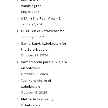
Washington
May 6, 2025
USA in the Rear View #2
January 1, 2025
EE.UU. en el Retrovisor #2
January 1, 2025
Samarkand, Uzbekistan for
the Solo Traveler
October 22, 2024
Samarcanda para el viajero
en solitario
October 22, 2024
Tashkent Metro of
Uzbekistan
October 16, 2024
Metro de Tashkent,
Uzbekistán