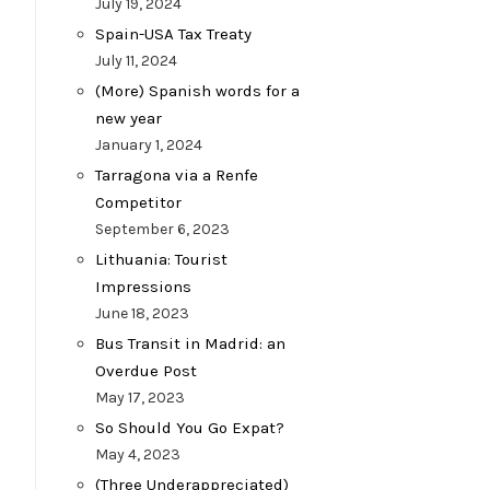
July 19, 2024
Spain-USA Tax Treaty
July 11, 2024
(More) Spanish words for a
new year
January 1, 2024
Tarragona via a Renfe
Competitor
September 6, 2023
Lithuania: Tourist
Impressions
June 18, 2023
Bus Transit in Madrid: an
Overdue Post
May 17, 2023
So Should You Go Expat?
May 4, 2023
(Three Underappreciated)