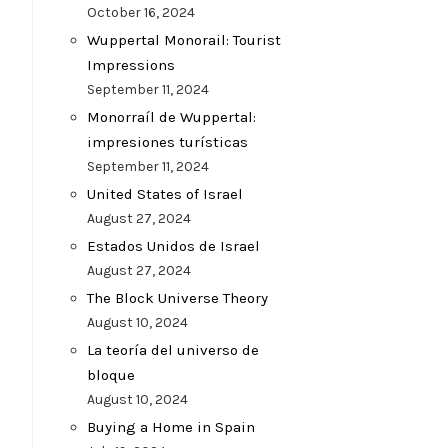
October 16, 2024
Wuppertal Monorail: Tourist
Impressions
September 11, 2024
Monorraíl de Wuppertal:
impresiones turísticas
September 11, 2024
United States of Israel
August 27, 2024
Estados Unidos de Israel
August 27, 2024
The Block Universe Theory
August 10, 2024
La teoría del universo de
bloque
August 10, 2024
Buying a Home in Spain