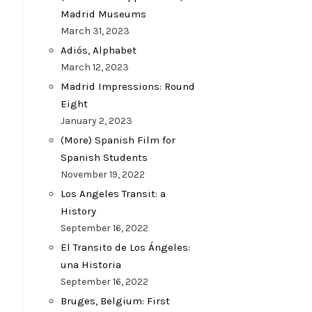
Madrid Museums
March 31, 2023
Adiós, Alphabet
March 12, 2023
Madrid Impressions: Round
Eight
January 2, 2023
(More) Spanish Film for
Spanish Students
November 19, 2022
Los Angeles Transit: a
History
September 16, 2022
El Transito de Los Ángeles:
una Historia
September 16, 2022
Bruges, Belgium: First