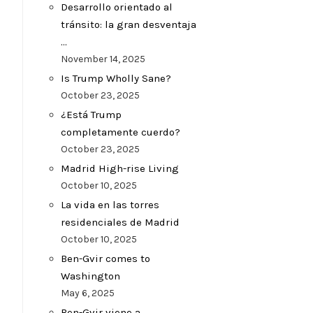
Desarrollo orientado al
tránsito: la gran desventaja
…
November 14, 2025
Is Trump Wholly Sane?
October 23, 2025
¿Está Trump
completamente cuerdo?
October 23, 2025
Madrid High-rise Living
October 10, 2025
La vida en las torres
residenciales de Madrid
October 10, 2025
Ben-Gvir comes to
Washington
May 6, 2025
Ben-Gvir viene a