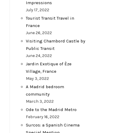
Impressions
July 17, 2022
Tourist Transit Travel in
France
June 26, 2022
Visiting Chambord Castle by
Public Transit
June 24, 2022
Jardin Exotique of Èze
Village, France
May 3, 2022
A Madrid bedroom
community
March 3, 2022
Ode to the Madrid Metro
February 16, 2022
Surcos: a Spanish Cinema
Special Mention