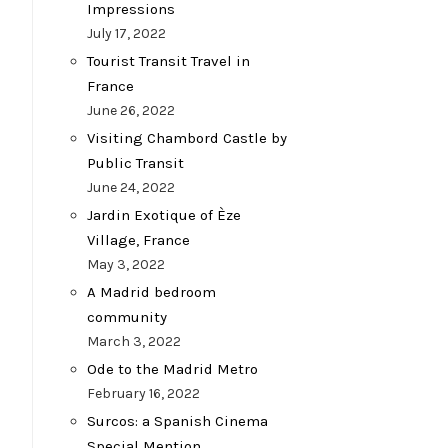
Impressions
July 17, 2022
Tourist Transit Travel in
France
June 26, 2022
Visiting Chambord Castle by
Public Transit
June 24, 2022
Jardin Exotique of Èze
Village, France
May 3, 2022
A Madrid bedroom
community
March 3, 2022
Ode to the Madrid Metro
February 16, 2022
Surcos: a Spanish Cinema
Special Mention