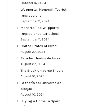
October 16, 2024
Wuppertal Monorail: Tourist
Impressions
September 11, 2024
Monorraíl de Wuppertal:
impresiones turísticas
September 11, 2024
United States of Israel
August 27, 2024
Estados Unidos de Israel
August 27, 2024
The Block Universe Theory
August 10, 2024
La teoría del universo de
bloque
August 10, 2024
Buying a Home in Spain