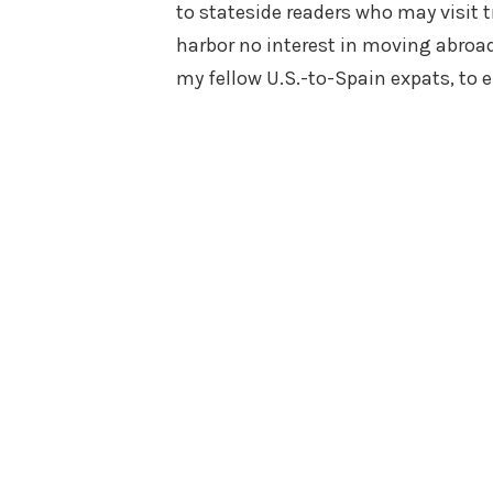
to stateside readers who may visit t
harbor no interest in moving abroad.
my fellow U.S.-to-Spain expats, to