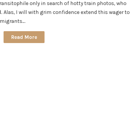
ransitophile only in search of hotty train photos, who
 Alas, I will with grim confidence extend this wager to
 emigrants…
Read More