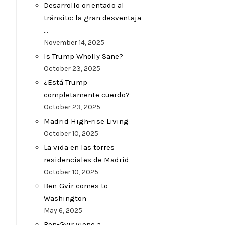
Desarrollo orientado al
tránsito: la gran desventaja
…
November 14, 2025
Is Trump Wholly Sane?
October 23, 2025
¿Está Trump
completamente cuerdo?
October 23, 2025
Madrid High-rise Living
October 10, 2025
La vida en las torres
residenciales de Madrid
October 10, 2025
Ben-Gvir comes to
Washington
May 6, 2025
Ben-Gvir viene a