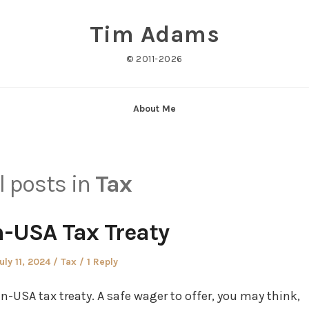
Tim Adams
© 2011-2026
About Me
l posts in
Tax
-USA Tax Treaty
osted
Posted
uly 11, 2024
Tax
1 Reply
n
in
in-USA tax treaty. A safe wager to offer, you may think,