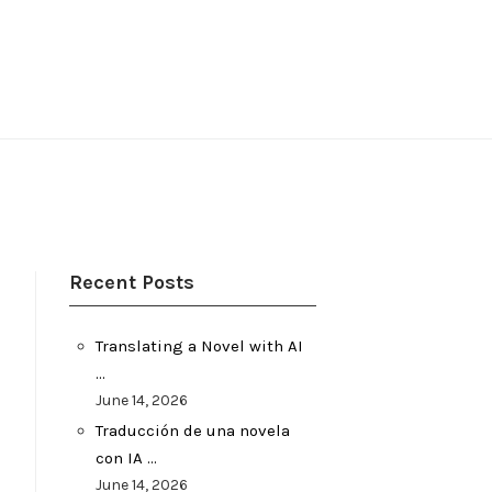
Recent Posts
Translating a Novel with AI
…
June 14, 2026
Traducción de una novela
con IA …
June 14, 2026