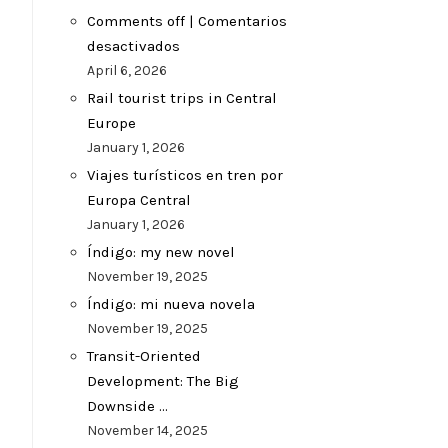
Comments off | Comentarios
desactivados
April 6, 2026
Rail tourist trips in Central
Europe
January 1, 2026
Viajes turísticos en tren por
Europa Central
January 1, 2026
Índigo: my new novel
November 19, 2025
Índigo: mi nueva novela
November 19, 2025
Transit-Oriented
Development: The Big
Downside …
November 14, 2025