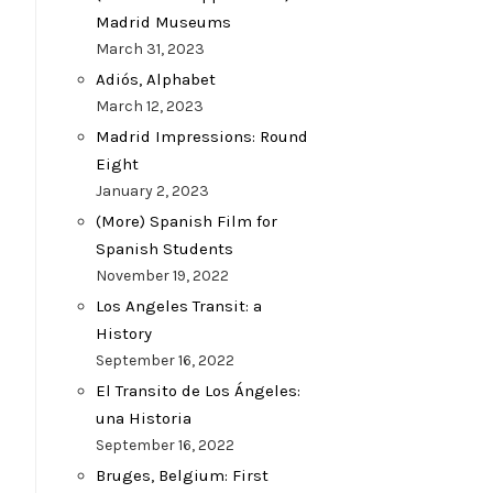
Madrid Museums
March 31, 2023
Adiós, Alphabet
March 12, 2023
Madrid Impressions: Round
Eight
January 2, 2023
(More) Spanish Film for
Spanish Students
November 19, 2022
Los Angeles Transit: a
History
September 16, 2022
El Transito de Los Ángeles:
una Historia
September 16, 2022
Bruges, Belgium: First