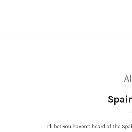
Skip
to
content
Al
Spain
P
J
o
I’ll bet you haven’t heard of the Spa