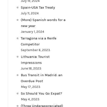
July 19, 2024
Spain-USA Tax Treaty
July 11, 2024
(More) Spanish words for a
new year
January 1, 2024
Tarragona via a Renfe
Competitor
September 6, 2023
Lithuania: Tourist
Impressions
June 18, 2023
Bus Transit in Madrid: an
Overdue Post
May 17, 2023
So Should You Go Expat?
May 4, 2023
(Three Underappreciated)