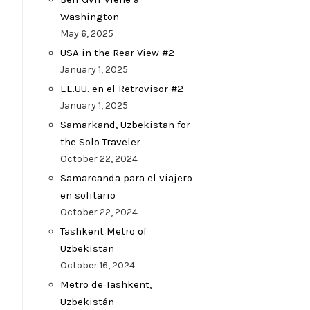
Washington
May 6, 2025
USA in the Rear View #2
January 1, 2025
EE.UU. en el Retrovisor #2
January 1, 2025
Samarkand, Uzbekistan for
the Solo Traveler
October 22, 2024
Samarcanda para el viajero
en solitario
October 22, 2024
Tashkent Metro of
Uzbekistan
October 16, 2024
Metro de Tashkent,
Uzbekistán