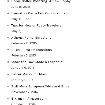
Home Coffee Roasting: A New Hobby
June 15, 2015
Transit vs Car: a Few Conclusions
May 18, 2015
Tips for New or Rusty Travelers
May 7, 2015
Athens, Rome, Barcelona
February 15, 2015
Dubai: First Impressions
February 5, 2015
Made the Law, Made a Loophole
January 6, 2015
Better Marks for Muni
January 1, 2015
Still More European Odds and Ends
November 7, 2014
Biking in Amsterdam
October 19, 2014