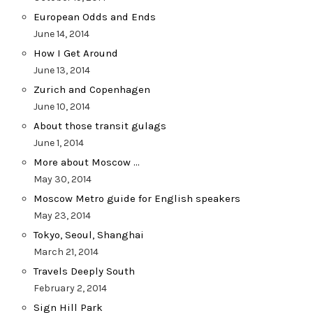
European Odds and Ends
June 14, 2014
How I Get Around
June 13, 2014
Zurich and Copenhagen
June 10, 2014
About those transit gulags
June 1, 2014
More about Moscow …
May 30, 2014
Moscow Metro guide for English speakers
May 23, 2014
Tokyo, Seoul, Shanghai
March 21, 2014
Travels Deeply South
February 2, 2014
Sign Hill Park