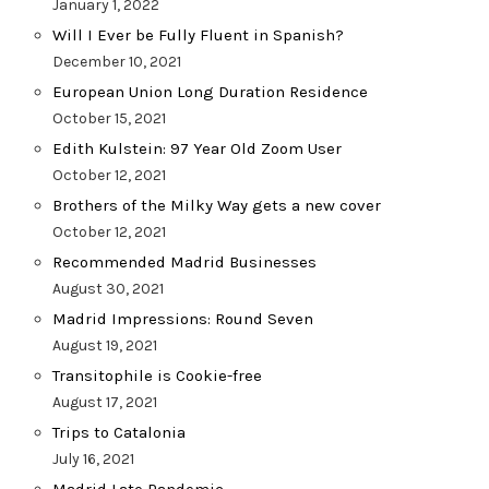
January 1, 2022
Will I Ever be Fully Fluent in Spanish?
December 10, 2021
European Union Long Duration Residence
October 15, 2021
Edith Kulstein: 97 Year Old Zoom User
October 12, 2021
Brothers of the Milky Way gets a new cover
October 12, 2021
Recommended Madrid Businesses
August 30, 2021
Madrid Impressions: Round Seven
August 19, 2021
Transitophile is Cookie-free
August 17, 2021
Trips to Catalonia
July 16, 2021