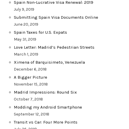
Spain Non-Lucrative Visa Renewal: 2019
July 9, 2019
Submitting Spain Visa Documents Online
June 20, 2019
Spain Taxes for U.S. Expats
May 31, 2019
Love Letter: Madrid’s Pedestrian Streets
March 1, 2019
Ximena of Barquisimeto, Venezuela
December 6, 2018
A Bigger Picture
November 15, 2018
Madrid Impressions: Round Six
October 7, 2018
Modding my Android Smartphone
September 12, 2018
Transit vs Car: Four More Points