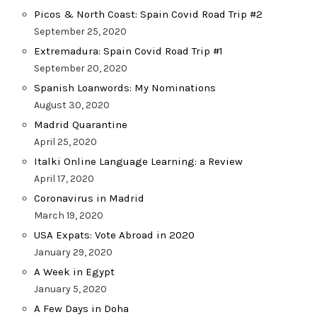
Picos & North Coast: Spain Covid Road Trip #2
September 25, 2020
Extremadura: Spain Covid Road Trip #1
September 20, 2020
Spanish Loanwords: My Nominations
August 30, 2020
Madrid Quarantine
April 25, 2020
Italki Online Language Learning: a Review
April 17, 2020
Coronavirus in Madrid
March 19, 2020
USA Expats: Vote Abroad in 2020
January 29, 2020
A Week in Egypt
January 5, 2020
A Few Days in Doha