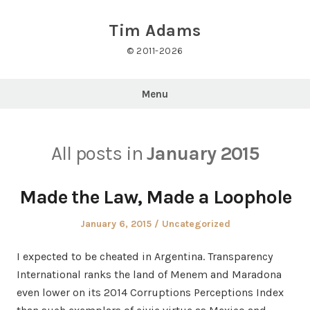
Skip
to
Tim Adams
content
© 2011-2026
Menu
All posts in
January 2015
Made the Law, Made a Loophole
Posted
Posted
January 6, 2015
Uncategorized
on
in
I expected to be cheated in Argentina. Transparency
International ranks the land of Menem and Maradona
even lower on its 2014 Corruptions Perceptions Index