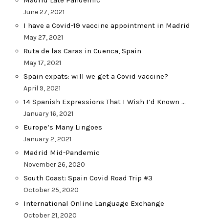
Madrid Late Pandemic
June 27, 2021
I have a Covid-19 vaccine appointment in Madrid
May 27, 2021
Ruta de las Caras in Cuenca, Spain
May 17, 2021
Spain expats: will we get a Covid vaccine?
April 9, 2021
14 Spanish Expressions That I Wish I’d Known …
January 16, 2021
Europe’s Many Lingoes
January 2, 2021
Madrid Mid-Pandemic
November 26, 2020
South Coast: Spain Covid Road Trip #3
October 25, 2020
International Online Language Exchange
October 21, 2020