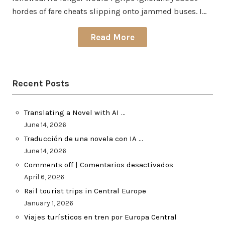
hordes of fare cheats slipping onto jammed buses. I…
Read More
Recent Posts
Translating a Novel with AI …
June 14, 2026
Traducción de una novela con IA …
June 14, 2026
Comments off | Comentarios desactivados
April 6, 2026
Rail tourist trips in Central Europe
January 1, 2026
Viajes turísticos en tren por Europa Central