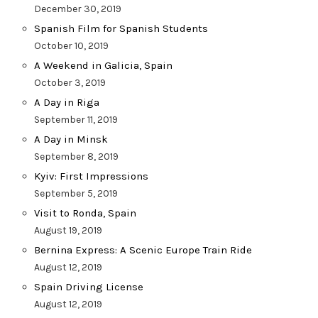
December 30, 2019
Spanish Film for Spanish Students
October 10, 2019
A Weekend in Galicia, Spain
October 3, 2019
A Day in Riga
September 11, 2019
A Day in Minsk
September 8, 2019
Kyiv: First Impressions
September 5, 2019
Visit to Ronda, Spain
August 19, 2019
Bernina Express: A Scenic Europe Train Ride
August 12, 2019
Spain Driving License
August 12, 2019