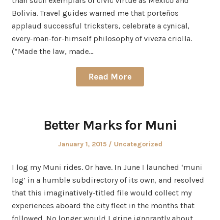
than such exemplars of civic virtue as Mexico and
Bolivia. Travel guides warned me that porteños
applaud successful tricksters, celebrate a cynical,
every-man-for-himself philosophy of viveza criolla.
(“Made the law, made…
Read More
Better Marks for Muni
Posted
Posted
January 1, 2015
Uncategorized
on
in
I log my Muni rides. Or have. In June I launched ‘muni
log’ in a humble subdirectory of its own, and resolved
that this imaginatively-titled file would collect my
experiences aboard the city fleet in the months that
followed. No longer would I gripe ignorantly about