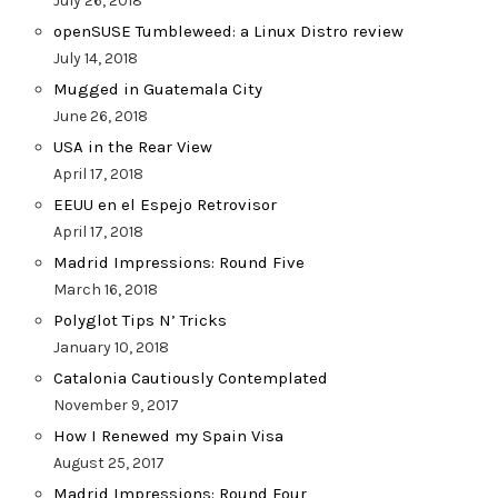
July 26, 2018
openSUSE Tumbleweed: a Linux Distro review
July 14, 2018
Mugged in Guatemala City
June 26, 2018
USA in the Rear View
April 17, 2018
EEUU en el Espejo Retrovisor
April 17, 2018
Madrid Impressions: Round Five
March 16, 2018
Polyglot Tips N’ Tricks
January 10, 2018
Catalonia Cautiously Contemplated
November 9, 2017
How I Renewed my Spain Visa
August 25, 2017
Madrid Impressions: Round Four