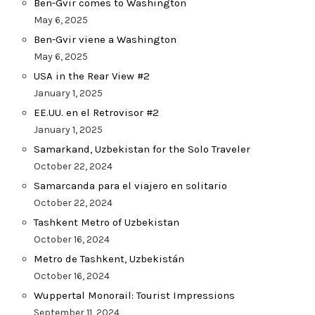
Ben-Gvir comes to Washington
May 6, 2025
Ben-Gvir viene a Washington
May 6, 2025
USA in the Rear View #2
January 1, 2025
EE.UU. en el Retrovisor #2
January 1, 2025
Samarkand, Uzbekistan for the Solo Traveler
October 22, 2024
Samarcanda para el viajero en solitario
October 22, 2024
Tashkent Metro of Uzbekistan
October 16, 2024
Metro de Tashkent, Uzbekistán
October 16, 2024
Wuppertal Monorail: Tourist Impressions
September 11, 2024