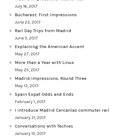
July 16, 2017
Bucharest: First Impressions
June 23, 2017
Rail Day Trips from Madrid
June 5, 2017
Explaining the American Accent
May 27, 2017
More than a Year with Linux
May 25, 2017
Madrid Impressions: Round Three
May 13, 2017
Spain Expat Odds and Ends
February 1, 2017
I introduce Madrid Cercanías commuter rail
January 21, 2017
Conversations with Techies
January 15, 2017