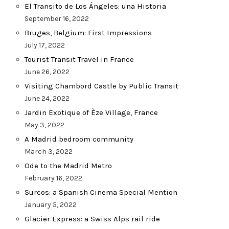
El Transito de Los Ángeles: una Historia
September 16, 2022
Bruges, Belgium: First Impressions
July 17, 2022
Tourist Transit Travel in France
June 26, 2022
Visiting Chambord Castle by Public Transit
June 24, 2022
Jardin Exotique of Èze Village, France
May 3, 2022
A Madrid bedroom community
March 3, 2022
Ode to the Madrid Metro
February 16, 2022
Surcos: a Spanish Cinema Special Mention
January 5, 2022
Glacier Express: a Swiss Alps rail ride