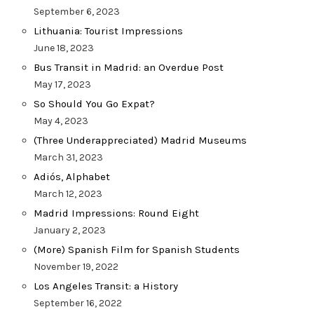
September 6, 2023
Lithuania: Tourist Impressions
June 18, 2023
Bus Transit in Madrid: an Overdue Post
May 17, 2023
So Should You Go Expat?
May 4, 2023
(Three Underappreciated) Madrid Museums
March 31, 2023
Adiós, Alphabet
March 12, 2023
Madrid Impressions: Round Eight
January 2, 2023
(More) Spanish Film for Spanish Students
November 19, 2022
Los Angeles Transit: a History
September 16, 2022