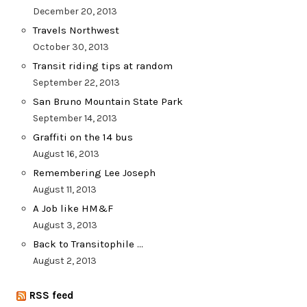
December 20, 2013
Travels Northwest
October 30, 2013
Transit riding tips at random
September 22, 2013
San Bruno Mountain State Park
September 14, 2013
Graffiti on the 14 bus
August 16, 2013
Remembering Lee Joseph
August 11, 2013
A Job like HM&F
August 3, 2013
Back to Transitophile …
August 2, 2013
RSS feed