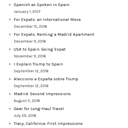
Spanish as Spoken in Spain
January 1, 2017
For Expats: an International Move
December 15, 2016
For Expats: Renting a Madrid Apartment
December 9, 2016
USA to Spain: Going Expat
November 9, 2016
I Explain Trump to Spain
September 12, 2016
Alecciono a España sobre Trump
September 12, 2016
Madrid: Second Impressions
August 5, 2016
Gear for Long-Haul Travel
July 29, 2016
Tracy, California: First Impressions