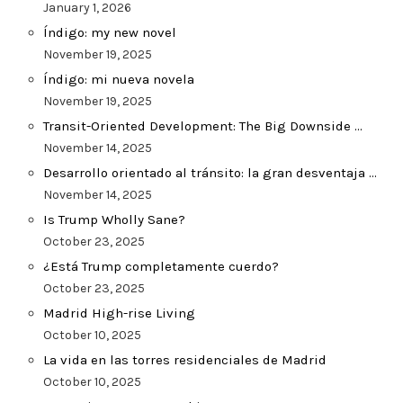
January 1, 2026
Índigo: my new novel
November 19, 2025
Índigo: mi nueva novela
November 19, 2025
Transit-Oriented Development: The Big Downside …
November 14, 2025
Desarrollo orientado al tránsito: la gran desventaja …
November 14, 2025
Is Trump Wholly Sane?
October 23, 2025
¿Está Trump completamente cuerdo?
October 23, 2025
Madrid High-rise Living
October 10, 2025
La vida en las torres residenciales de Madrid
October 10, 2025