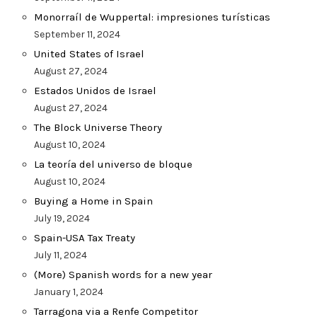
Monorraíl de Wuppertal: impresiones turísticas
September 11, 2024
United States of Israel
August 27, 2024
Estados Unidos de Israel
August 27, 2024
The Block Universe Theory
August 10, 2024
La teoría del universo de bloque
August 10, 2024
Buying a Home in Spain
July 19, 2024
Spain-USA Tax Treaty
July 11, 2024
(More) Spanish words for a new year
January 1, 2024
Tarragona via a Renfe Competitor