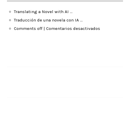
Translating a Novel with AI …
Traducción de una novela con IA …
Comments off | Comentarios desactivados
Pages
About Me
Recent Posts
Translating a Novel with AI …
June 14, 2026
Traducción de una novela con IA …
June 14, 2026