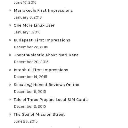
June 16, 2016
Marrakech: First Impressions
January 6, 2016
One More Linux User
January 1, 2016
Budapest: First Impressions
December 22, 2015
Unenthusiastic About Marijuana
December 20, 2015
Istanbul: First Impressions
December 14, 2015
Scouting Honest Reviews Online
December 6, 2015
Tale of Three Prepaid Local SIM Cards
December 2, 2015
The God of Mission Street
June 29, 2015