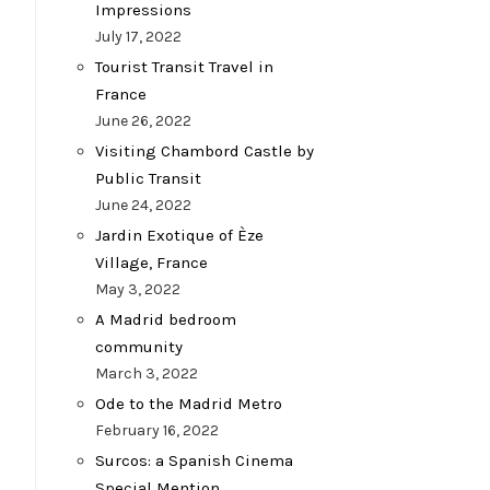
Impressions
July 17, 2022
Tourist Transit Travel in
France
June 26, 2022
Visiting Chambord Castle by
Public Transit
June 24, 2022
Jardin Exotique of Èze
Village, France
May 3, 2022
A Madrid bedroom
community
March 3, 2022
Ode to the Madrid Metro
February 16, 2022
Surcos: a Spanish Cinema
Special Mention