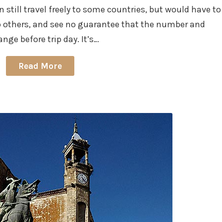
n still travel freely to some countries, but would have to
to others, and see no guarantee that the number and
nge before trip day. It’s…
Read More