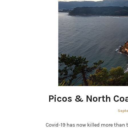
Picos & North Coa
Post
Sept
on
Covid-19 has now killed more than t