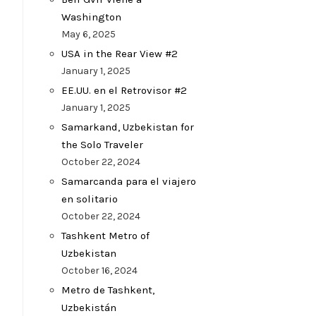
Washington
May 6, 2025
USA in the Rear View #2
January 1, 2025
EE.UU. en el Retrovisor #2
January 1, 2025
Samarkand, Uzbekistan for
the Solo Traveler
October 22, 2024
Samarcanda para el viajero
en solitario
October 22, 2024
Tashkent Metro of
Uzbekistan
October 16, 2024
Metro de Tashkent,
Uzbekistán