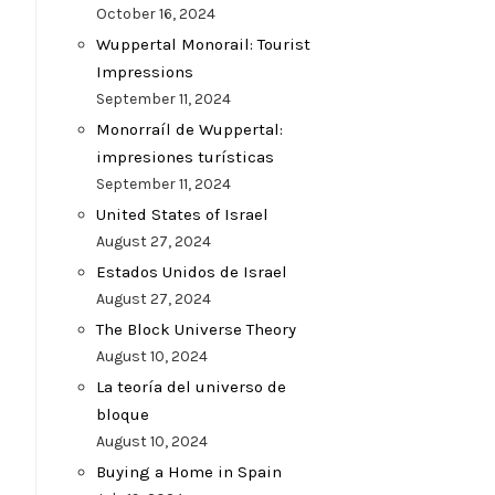
October 16, 2024
Wuppertal Monorail: Tourist
Impressions
September 11, 2024
Monorraíl de Wuppertal:
impresiones turísticas
September 11, 2024
United States of Israel
August 27, 2024
Estados Unidos de Israel
August 27, 2024
The Block Universe Theory
August 10, 2024
La teoría del universo de
bloque
August 10, 2024
Buying a Home in Spain