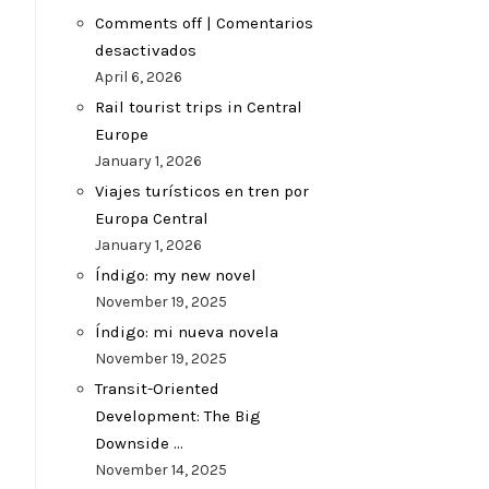
Comments off | Comentarios
desactivados
April 6, 2026
Rail tourist trips in Central
Europe
January 1, 2026
Viajes turísticos en tren por
Europa Central
January 1, 2026
Índigo: my new novel
November 19, 2025
Índigo: mi nueva novela
November 19, 2025
Transit-Oriented
Development: The Big
Downside …
November 14, 2025