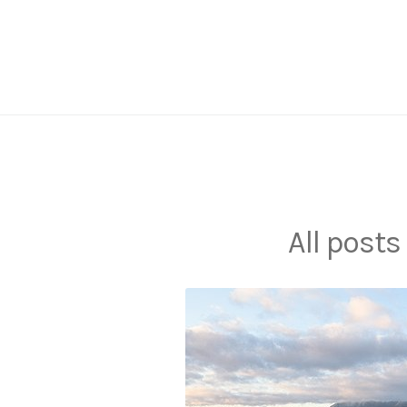
Skip
to
content
All posts