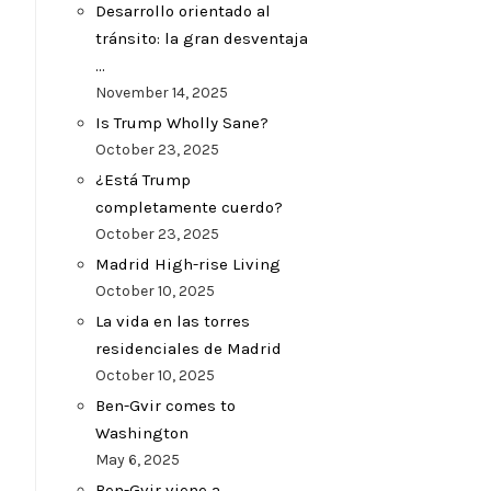
Desarrollo orientado al
tránsito: la gran desventaja
…
November 14, 2025
Is Trump Wholly Sane?
October 23, 2025
¿Está Trump
completamente cuerdo?
October 23, 2025
Madrid High-rise Living
October 10, 2025
La vida en las torres
residenciales de Madrid
October 10, 2025
Ben-Gvir comes to
Washington
May 6, 2025
Ben-Gvir viene a