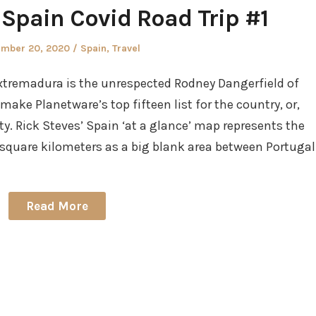
Spain Covid Road Trip #1
ed
Posted
ember 20, 2020
Spain
,
Travel
in
xtremadura is the unrespected Rodney Dangerfield of
 make Planetware’s top fifteen list for the country, or,
ty. Rick Steves’ Spain ‘at a glance’ map represents the
uare kilometers as a big blank area between Portugal
Read More