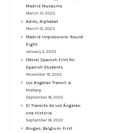
Madrid Museums
March 31, 2023
Adiós, Alphabet
March 12, 2023
Madrid Impressions: Round
Eight
January 2, 2023
(More) Spanish Film for
Spanish Students
November 19, 2022
Los Angeles Transit: a
History
September 16, 2022
El Transito de Los Ángeles:
una Historia
September 16, 2022
Bruges, Belgium: First