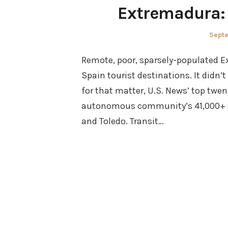
Extremadura: 
Post
Sept
on
Remote, poor, sparsely-populated E
Spain tourist destinations. It didn’t
for that matter, U.S. News’ top twen
autonomous community’s 41,000+ sq
and Toledo. Transit…