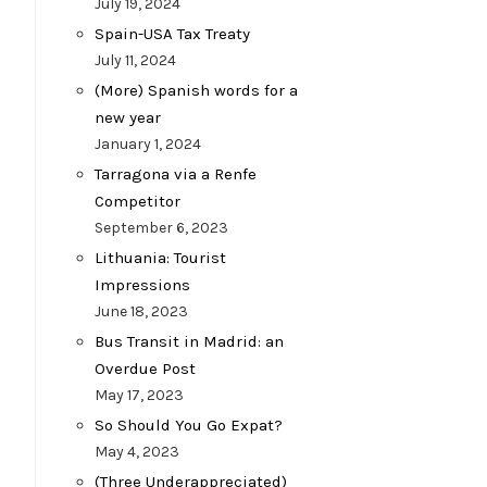
July 19, 2024
Spain-USA Tax Treaty
July 11, 2024
(More) Spanish words for a
new year
January 1, 2024
Tarragona via a Renfe
Competitor
September 6, 2023
Lithuania: Tourist
Impressions
June 18, 2023
Bus Transit in Madrid: an
Overdue Post
May 17, 2023
So Should You Go Expat?
May 4, 2023
(Three Underappreciated)