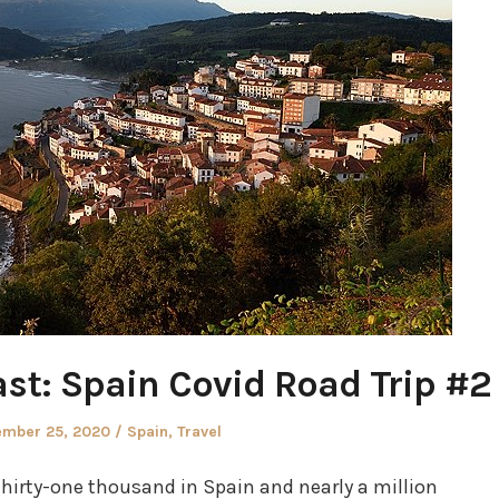
st: Spain Covid Road Trip #2
ed
Posted
ember 25, 2020
Spain
,
Travel
in
hirty-one thousand in Spain and nearly a million