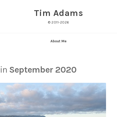
Tim Adams
© 2011-2026
About Me
 in
September 2020