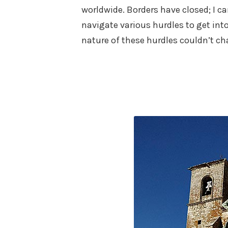
worldwide. Borders have closed; I ca
navigate various hurdles to get in
nature of these hurdles couldn’t cha