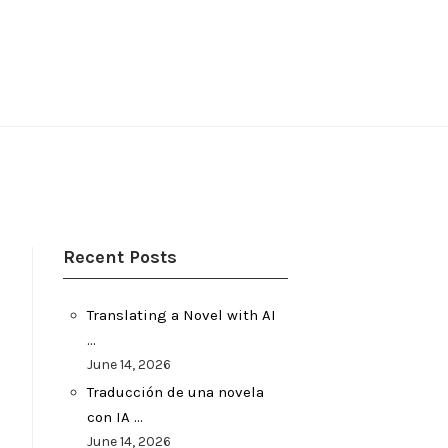
Recent Posts
Translating a Novel with AI
…
June 14, 2026
Traducción de una novela
con IA …
June 14, 2026