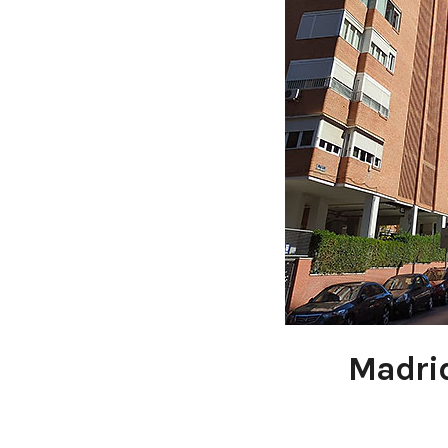
Madrid