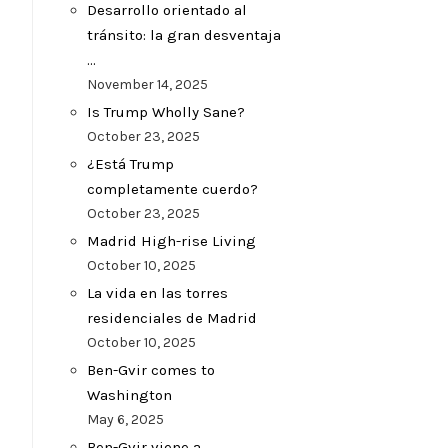
Desarrollo orientado al
tránsito: la gran desventaja
…
November 14, 2025
Is Trump Wholly Sane?
October 23, 2025
¿Está Trump
completamente cuerdo?
October 23, 2025
Madrid High-rise Living
October 10, 2025
La vida en las torres
residenciales de Madrid
October 10, 2025
Ben-Gvir comes to
Washington
May 6, 2025
Ben-Gvir viene a