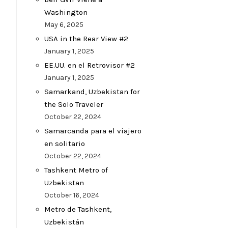
Washington
May 6, 2025
USA in the Rear View #2
January 1, 2025
EE.UU. en el Retrovisor #2
January 1, 2025
Samarkand, Uzbekistan for
the Solo Traveler
October 22, 2024
Samarcanda para el viajero
en solitario
October 22, 2024
Tashkent Metro of
Uzbekistan
October 16, 2024
Metro de Tashkent,
Uzbekistán