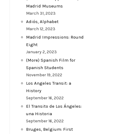
Madrid Museums
March 31, 2023
Adiós, Alphabet
March 12, 2023
Madrid Impressions: Round
Eight
January 2, 2023
(More) Spanish Film for
Spanish Students
November 19, 2022
Los Angeles Transit: a
History
September 16, 2022
El Transito de Los Ángeles:
una Historia
September 16, 2022
Bruges, Belgium: First