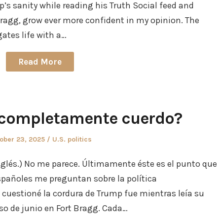
mp’s sanity while reading his Truth Social feed and
Bragg, grow ever more confident in my opinion. The
tes life with a…
Read More
 completamente cuerdo?
ted
Posted
ober 23, 2025
U.S. politics
in
nglés.) No me parece. Últimamente éste es el punto que
spañoles me preguntan sobre la política
 cuestioné la cordura de Trump fue mientras leía su
rso de junio en Fort Bragg. Cada…