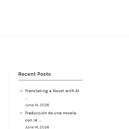
Recent Posts
Translating a Novel with AI
…
June 14, 2026
Traducción de una novela
con IA …
June 14, 2026