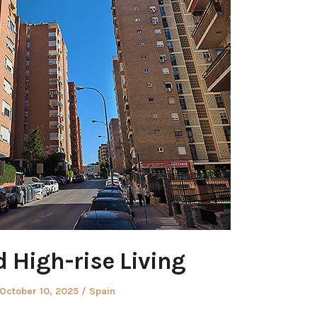
 High-rise Living
Posted
Posted
October 10, 2025
Spain
on
in