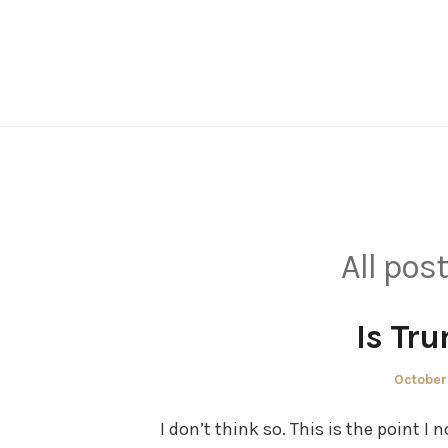
Skip
to
content
All pos
Is Tr
Posted
October
on
I don’t think so. This is the point