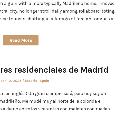
I am a guiri with a more typically Madrileño home. I moved
entral city, no longer stroll daily among rollaboard-toting
rhear tourists chatting in a farrago of foreign tongues a
Read More
rres residenciales de Madrid
ted
Posted
ber 10, 2025
Madrid
,
Spain
in
án en inglés.) Un guiri siempre seré, pero hoy soy un
madrileño. Me mudé muy al norte de la colorida e
o a diario entre los visitantes con maletas con ruedas