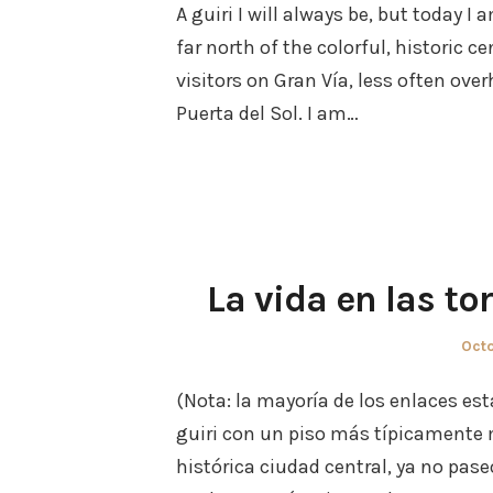
A guiri I will always be, but today 
far north of the colorful, historic c
visitors on Gran Vía, less often ove
Puerta del Sol. I am…
La vida en las to
Pos
Octo
on
(Nota: la mayoría de los enlaces est
guiri con un piso más típicamente 
histórica ciudad central, ya no pase