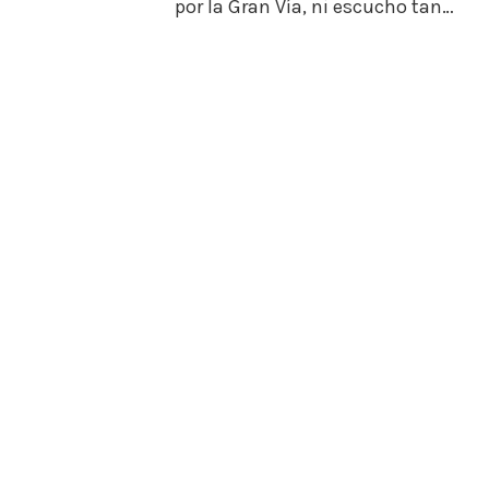
por la Gran Vía, ni escucho tan…