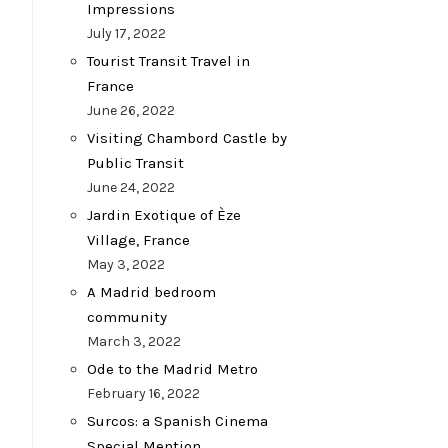
Impressions
July 17, 2022
Tourist Transit Travel in
France
June 26, 2022
Visiting Chambord Castle by
Public Transit
June 24, 2022
Jardin Exotique of Èze
Village, France
May 3, 2022
A Madrid bedroom
community
March 3, 2022
Ode to the Madrid Metro
February 16, 2022
Surcos: a Spanish Cinema
Special Mention