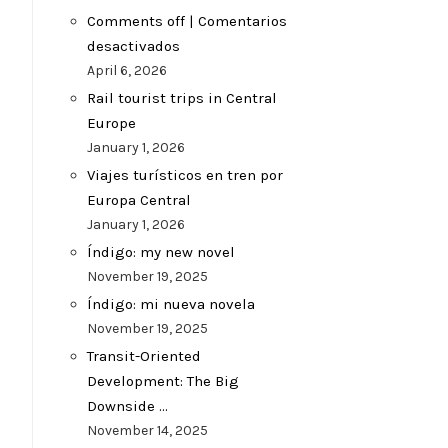
Comments off | Comentarios
desactivados
April 6, 2026
Rail tourist trips in Central
Europe
January 1, 2026
Viajes turísticos en tren por
Europa Central
January 1, 2026
Índigo: my new novel
November 19, 2025
Índigo: mi nueva novela
November 19, 2025
Transit-Oriented
Development: The Big
Downside …
November 14, 2025