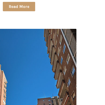
Read More