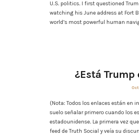
U.S. politics. I first questioned Tru
watching his June address at Fort 
world’s most powerful human naviga
¿Está Trump
Pos
Oct
on
(Nota: Todos los enlaces están en i
suelo señalar primero cuando los e
estadounidense. La primera vez que
feed de Truth Social y veía su discu