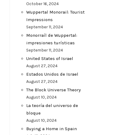
October 16, 2024
Wuppertal Monorail: Tourist
Impressions
t
September 11, 2024
Monorraíl de Wuppertal:
impresiones turísticas
September 11, 2024
United States of Israel
August 27, 2024
Estados Unidos de Israel
August 27, 2024
The Block Universe Theory
August 10, 2024
La teoría del universo de
bloque
August 10, 2024
Buying a Home in Spain