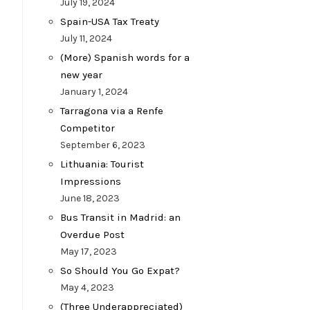
July 19, 2024
Spain-USA Tax Treaty
July 11, 2024
(More) Spanish words for a
new year
January 1, 2024
Tarragona via a Renfe
Competitor
September 6, 2023
Lithuania: Tourist
Impressions
June 18, 2023
Bus Transit in Madrid: an
Overdue Post
May 17, 2023
So Should You Go Expat?
May 4, 2023
(Three Underappreciated)