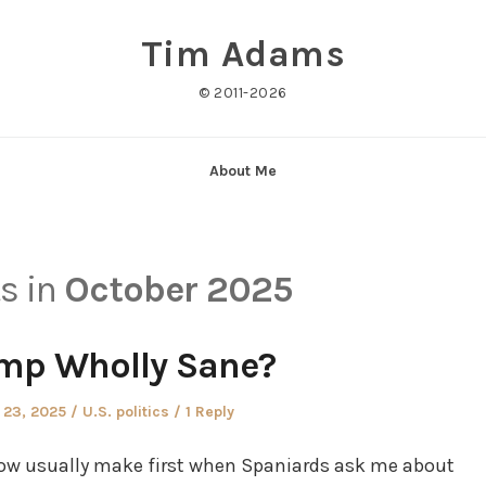
Tim Adams
© 2011-2026
About Me
ts in
October 2025
ump Wholly Sane?
Posted
 23, 2025
U.S. politics
1 Reply
in
 I now usually make first when Spaniards ask me about