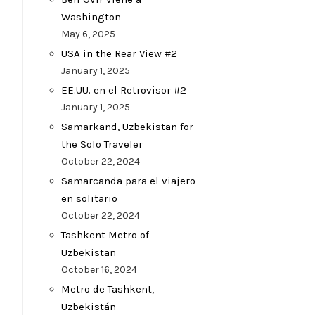
Washington
May 6, 2025
USA in the Rear View #2
January 1, 2025
EE.UU. en el Retrovisor #2
January 1, 2025
Samarkand, Uzbekistan for
the Solo Traveler
October 22, 2024
Samarcanda para el viajero
en solitario
October 22, 2024
Tashkent Metro of
Uzbekistan
October 16, 2024
Metro de Tashkent,
Uzbekistán