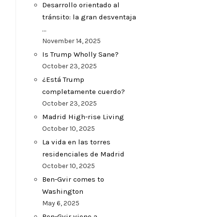
Desarrollo orientado al
tránsito: la gran desventaja
…
November 14, 2025
Is Trump Wholly Sane?
October 23, 2025
¿Está Trump
completamente cuerdo?
October 23, 2025
Madrid High-rise Living
October 10, 2025
La vida en las torres
residenciales de Madrid
October 10, 2025
Ben-Gvir comes to
Washington
May 6, 2025
Ben-Gvir viene a