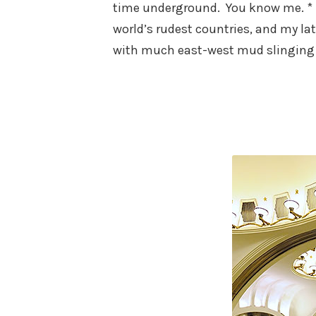
time underground. You know me. * *
world’s rudest countries, and my lat
with much east-west mud slinging 