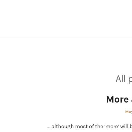
Skip
to
content
All 
More
Pos
May
on
… although most of the ‘more’ will 