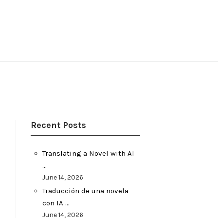
Recent Posts
Translating a Novel with AI
…
June 14, 2026
Traducción de una novela
con IA …
June 14, 2026