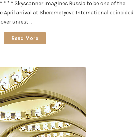
 * * * Skyscanner imagines Russia to be one of the
e April arrival at Sheremetyevo International coincided
over unrest…
Read More