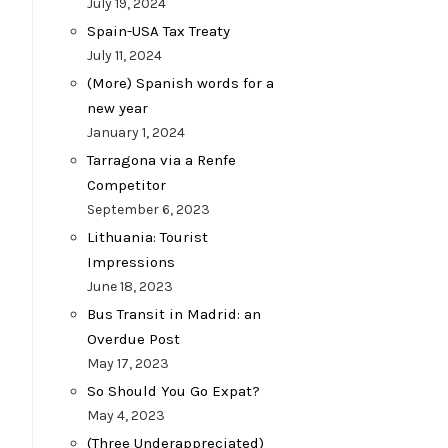
July 19, 2024
Spain-USA Tax Treaty
July 11, 2024
(More) Spanish words for a
new year
January 1, 2024
Tarragona via a Renfe
Competitor
September 6, 2023
Lithuania: Tourist
Impressions
June 18, 2023
Bus Transit in Madrid: an
Overdue Post
May 17, 2023
So Should You Go Expat?
May 4, 2023
(Three Underappreciated)