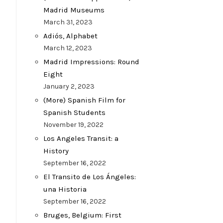
Madrid Museums
March 31, 2023
Adiós, Alphabet
March 12, 2023
Madrid Impressions: Round
Eight
January 2, 2023
(More) Spanish Film for
Spanish Students
November 19, 2022
Los Angeles Transit: a
History
September 16, 2022
El Transito de Los Ángeles:
una Historia
September 16, 2022
Bruges, Belgium: First