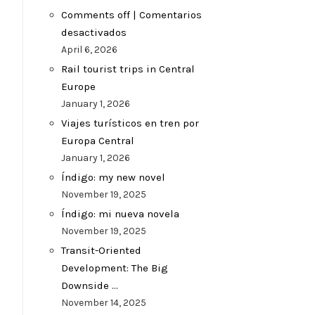
Comments off | Comentarios
desactivados
April 6, 2026
Rail tourist trips in Central
Europe
January 1, 2026
Viajes turísticos en tren por
Europa Central
January 1, 2026
Índigo: my new novel
November 19, 2025
Índigo: mi nueva novela
November 19, 2025
Transit-Oriented
Development: The Big
Downside …
November 14, 2025