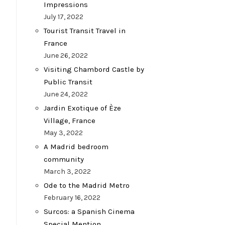
Impressions
July 17, 2022
Tourist Transit Travel in
France
June 26, 2022
Visiting Chambord Castle by
Public Transit
June 24, 2022
Jardin Exotique of Èze
Village, France
May 3, 2022
A Madrid bedroom
community
March 3, 2022
Ode to the Madrid Metro
February 16, 2022
Surcos: a Spanish Cinema
Special Mention