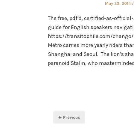
Posted
May 23, 2014
on
The free, pdf’d, certified-as-offici
guide for English speakers navigati
https://transitophile.com/chango
Metro carries more yearly riders th
Shanghai and Seoul. The lion’s shar
paranoid Stalin, who masterminde
Posts
← Previous
pagination