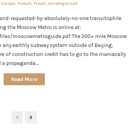
Posted
Europe
,
Transit
,
Travel
,
Uncategorized
in
al-and-requested-by-absolutely-no-one transitophile
ng the Moscow Metro is online at:
/files/moscowmetroguide.pdf The 200+ mile Moscow
an any earthly subway system outside of Beijing,
e of construction credit has to go to the maniacally
d a propaganda…
Read More
Page
Page
1
2