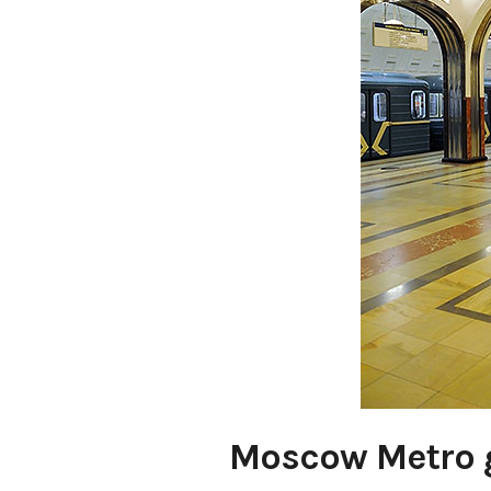
Moscow Metro g