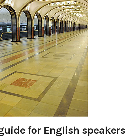
uide for English speakers