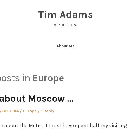
Tim Adams
© 2011-2026
About Me
posts in
Europe
 about Moscow …
ted
Posted
 30, 2014
Europe
1 Reply
in
be about the Metro. I must have spent half my visiting