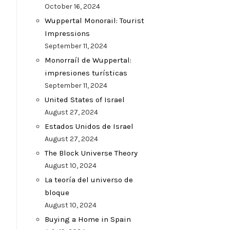
October 16, 2024
Wuppertal Monorail: Tourist
Impressions
September 11, 2024
Monorraíl de Wuppertal:
impresiones turísticas
September 11, 2024
United States of Israel
August 27, 2024
Estados Unidos de Israel
August 27, 2024
The Block Universe Theory
August 10, 2024
La teoría del universo de
bloque
August 10, 2024
Buying a Home in Spain