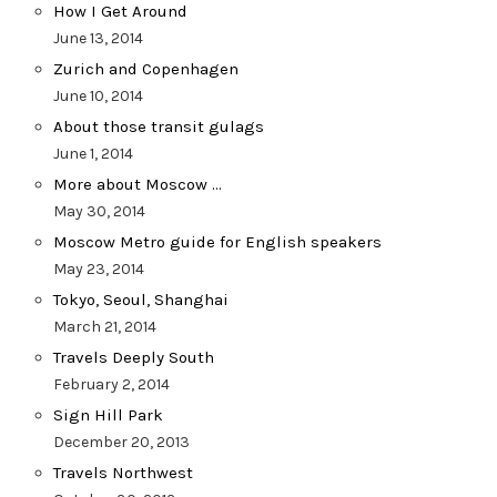
How I Get Around
June 13, 2014
Zurich and Copenhagen
June 10, 2014
About those transit gulags
June 1, 2014
More about Moscow …
May 30, 2014
Moscow Metro guide for English speakers
May 23, 2014
Tokyo, Seoul, Shanghai
March 21, 2014
Travels Deeply South
February 2, 2014
Sign Hill Park
December 20, 2013
Travels Northwest