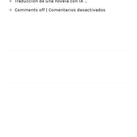
Traducción de una novela con IA …
Comments off | Comentarios desactivados
Pages
About Me
Recent Posts
Translating a Novel with AI …
June 14, 2026
Traducción de una novela con IA …
June 14, 2026
Comments off | Comentarios desactivados
April 6, 2026