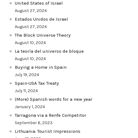
United States of Israel
August 27, 2024
Estados Unidos de Israel
August 27, 2024
The Block Universe Theory
August 10, 2024
La teoría del universo de bloque
August 10, 2024
Buying a Home in Spain
July 19, 2024
Spain-USA Tax Treaty
July 11, 2024
(More) Spanish words for a new year
January 1, 2024
Tarragona via a Renfe Competitor
September 6, 2023
Lithuania: Tourist Impressions