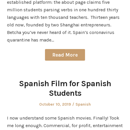
established platform: the about page claims five
million students parsing verbs in one hundred thirty
languages with ten thousand teachers. Thirteen years
old now, founded by two Shanghai entrepreneurs.
Betcha you’ve never heard of it. Spain’s coronavirus
quarantine has made…
Read More
Spanish Film for Spanish
Students
Posted
Posted
October 10, 2019
Spanish
on
in
I now understand some Spanish movies. Finally! Took
me long enough. Commercial, for profit, entertainment