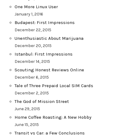
One More Linux User
January 1, 2016
Budapest: First Impressions
December 22, 2015
Unenthusiastic About Marijuana
December 20, 2015
Istanbul: First Impressions
December 14, 2015
Scouting Honest Reviews Online
December 6, 2015
Tale of Three Prepaid Local SIM Cards
December 2, 2015
The God of Mission Street
June 29, 2015
Home Coffee Roasting: A New Hobby
June 15, 2015
Transit vs Car: a Few Conclusions