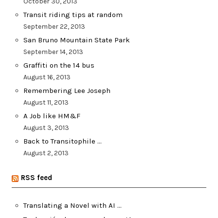
October 30, 2013
Transit riding tips at random
September 22, 2013
San Bruno Mountain State Park
September 14, 2013
Graffiti on the 14 bus
August 16, 2013
Remembering Lee Joseph
August 11, 2013
A Job like HM&F
August 3, 2013
Back to Transitophile …
August 2, 2013
RSS feed
Translating a Novel with AI …