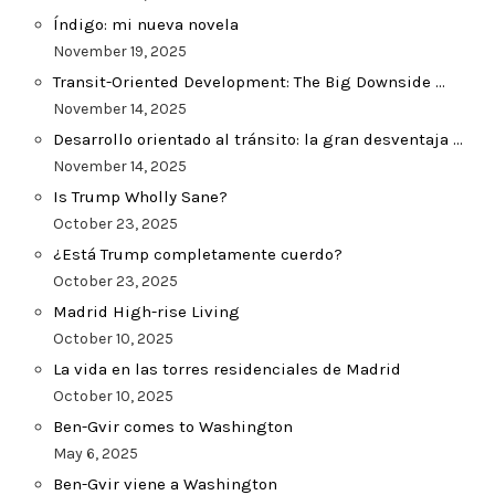
Índigo: mi nueva novela
November 19, 2025
Transit-Oriented Development: The Big Downside …
November 14, 2025
Desarrollo orientado al tránsito: la gran desventaja …
November 14, 2025
Is Trump Wholly Sane?
October 23, 2025
¿Está Trump completamente cuerdo?
October 23, 2025
Madrid High-rise Living
October 10, 2025
La vida en las torres residenciales de Madrid
October 10, 2025
Ben-Gvir comes to Washington
May 6, 2025
Ben-Gvir viene a Washington