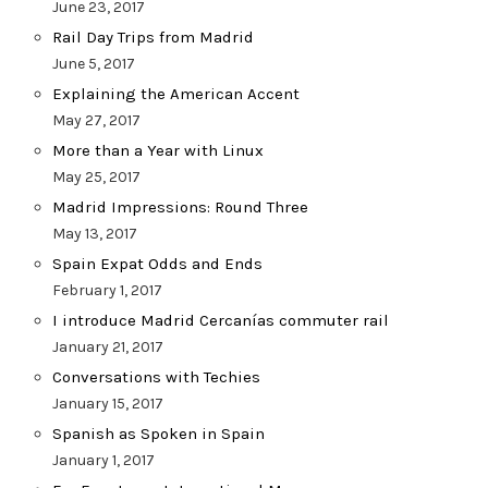
June 23, 2017
Rail Day Trips from Madrid
June 5, 2017
Explaining the American Accent
May 27, 2017
More than a Year with Linux
May 25, 2017
Madrid Impressions: Round Three
May 13, 2017
Spain Expat Odds and Ends
February 1, 2017
I introduce Madrid Cercanías commuter rail
January 21, 2017
Conversations with Techies
January 15, 2017
Spanish as Spoken in Spain
January 1, 2017