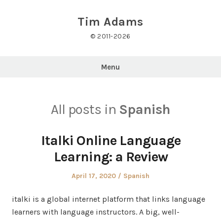
Skip
to
Tim Adams
content
© 2011-2026
Menu
All posts in
Spanish
Italki Online Language
Learning: a Review
Posted
Posted
April 17, 2020
Spanish
on
in
italki is a global internet platform that links language
learners with language instructors. A big, well-