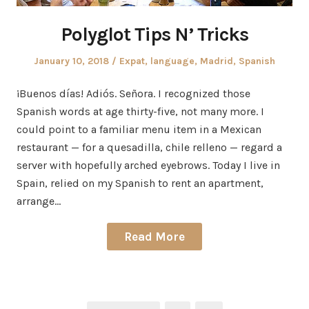
Polyglot Tips N’ Tricks
Posted
Posted
January 10, 2018
Expat
,
language
,
Madrid
,
Spanish
on
in
¡Buenos días! Adiós. Señora. I recognized those
Spanish words at age thirty-five, not many more. I
could point to a familiar menu item in a Mexican
restaurant — for a quesadilla, chile relleno — regard a
server with hopefully arched eyebrows. Today I live in
Spain, relied on my Spanish to rent an apartment,
arrange…
Read More