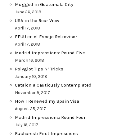
Mugged in Guatemala City
June 26, 2018
USA in the Rear View
April 17, 2018
EEUU en el Espejo Retrovisor
April 17, 2018
Madrid Impressions: Round Five
March 16, 2018
Polyglot Tips N’ Tricks
January 10, 2018
Catalonia Cautiously Contemplated
November 9, 2017
How I Renewed my Spain Visa
August 25, 2017
Madrid Impressions: Round Four
July 16, 2017
Bucharest: First Impressions