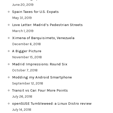
June 20, 2019
Spain Taxes for U.S. Expats
May 31, 2019
Love Letter: Madrid’s Pedestrian Streets
March 1, 2019
Ximena of Barquisimeto, Venezuela
December 6, 2018
A Bigger Picture
November 15, 2018
Madrid Impressions: Round Six
October 7, 2018
Modding my Android Smartphone
September 12, 2018
Transit vs Car: Four More Points
July 26, 2018
openSUSE Tumbleweed: a Linux Distro review
July 14, 2018