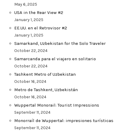
May 6, 2025
USA in the Rear View #2
January 1, 2025
EE.UU. en el Retrovisor #2
January 1, 2025
Samarkand, Uzbekistan for the Solo Traveler
October 22, 2024
Samarcanda para el viajero en solitario
October 22, 2024
Tashkent Metro of Uzbekistan
October 16, 2024
Metro de Tashkent, Uzbekistán
October 16, 2024
Wuppertal Monorail: Tourist Impressions
September 11, 2024
Monorraíl de Wuppertal: impresiones turísticas
September 11, 2024