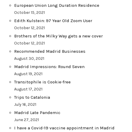
European Union Long Duration Residence
October 15, 2021
Edith Kulstein: 97 Year Old Zoom User
October 12, 2021
Brothers of the Milky Way gets a new cover
October 12, 2021
Recommended Madrid Businesses
August 30, 2021
Madrid Impressions: Round Seven
August 19, 2021
Transitophile is Cookie-free
August 17, 2021
Trips to Catalonia
July 16, 2021
Madrid Late Pandemic
June 27, 2021
I have a Covid-19 vaccine appointment in Madrid