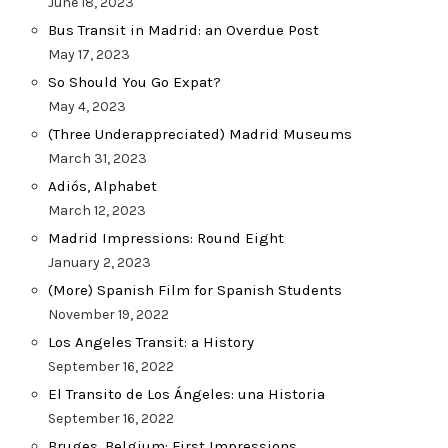
June 18, 2023
Bus Transit in Madrid: an Overdue Post
May 17, 2023
So Should You Go Expat?
May 4, 2023
(Three Underappreciated) Madrid Museums
March 31, 2023
Adiós, Alphabet
March 12, 2023
Madrid Impressions: Round Eight
January 2, 2023
(More) Spanish Film for Spanish Students
November 19, 2022
Los Angeles Transit: a History
September 16, 2022
El Transito de Los Ángeles: una Historia
September 16, 2022
Bruges, Belgium: First Impressions