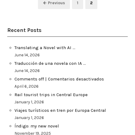
Posts
Page
Page
← Previous
1
2
pagination
Recent Posts
Translating a Novel with AI …
June 14, 2026
Traducción de una novela con IA …
June 14, 2026
Comments off | Comentarios desactivados
April 6, 2026
Rail tourist trips in Central Europe
January 1, 2026
Viajes turísticos en tren por Europa Central
January 1, 2026
Índigo: my new novel
November 19, 2025