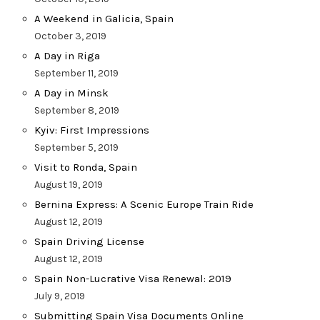
A Weekend in Galicia, Spain
October 3, 2019
A Day in Riga
September 11, 2019
A Day in Minsk
September 8, 2019
Kyiv: First Impressions
September 5, 2019
Visit to Ronda, Spain
August 19, 2019
Bernina Express: A Scenic Europe Train Ride
August 12, 2019
Spain Driving License
August 12, 2019
Spain Non-Lucrative Visa Renewal: 2019
July 9, 2019
Submitting Spain Visa Documents Online