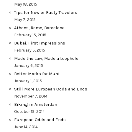
May 18, 2015
Tips for New or Rusty Travelers
May 7, 2015
Athens, Rome, Barcelona
February 15, 2015
Dubai: First Impressions
February 5, 2015
Made the Law, Made a Loophole
January 6, 2015
Better Marks for Muni
January 1, 2015
Still More European Odds and Ends
November 7, 2014
Biking in Amsterdam
October 19, 2014
European Odds and Ends
June 14, 2014