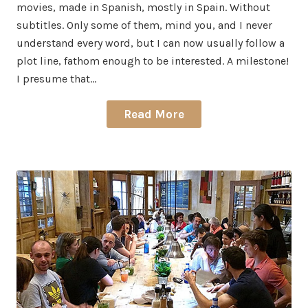
movies, made in Spanish, mostly in Spain. Without
subtitles. Only some of them, mind you, and I never
understand every word, but I can now usually follow a
plot line, fathom enough to be interested. A milestone!
I presume that…
Read More