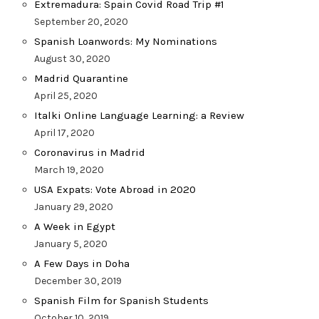
Extremadura: Spain Covid Road Trip #1
September 20, 2020
Spanish Loanwords: My Nominations
August 30, 2020
Madrid Quarantine
April 25, 2020
Italki Online Language Learning: a Review
April 17, 2020
Coronavirus in Madrid
March 19, 2020
USA Expats: Vote Abroad in 2020
January 29, 2020
A Week in Egypt
January 5, 2020
A Few Days in Doha
December 30, 2019
Spanish Film for Spanish Students
October 10, 2019