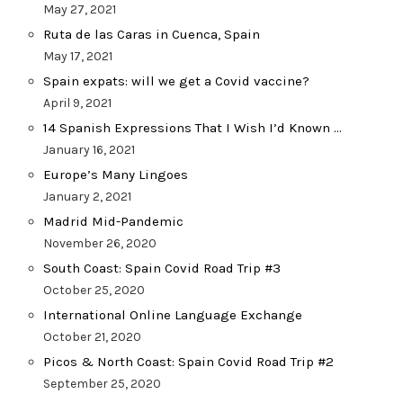
May 27, 2021
Ruta de las Caras in Cuenca, Spain
May 17, 2021
Spain expats: will we get a Covid vaccine?
April 9, 2021
14 Spanish Expressions That I Wish I’d Known …
January 16, 2021
Europe’s Many Lingoes
January 2, 2021
Madrid Mid-Pandemic
November 26, 2020
South Coast: Spain Covid Road Trip #3
October 25, 2020
International Online Language Exchange
October 21, 2020
Picos & North Coast: Spain Covid Road Trip #2
September 25, 2020