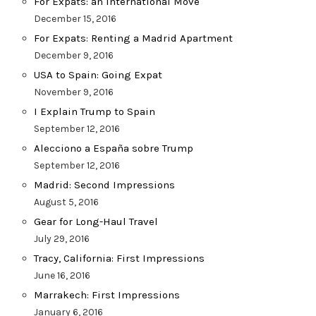
For Expats: an International Move
December 15, 2016
For Expats: Renting a Madrid Apartment
December 9, 2016
USA to Spain: Going Expat
November 9, 2016
I Explain Trump to Spain
September 12, 2016
Alecciono a España sobre Trump
September 12, 2016
Madrid: Second Impressions
August 5, 2016
Gear for Long-Haul Travel
July 29, 2016
Tracy, California: First Impressions
June 16, 2016
Marrakech: First Impressions
January 6, 2016