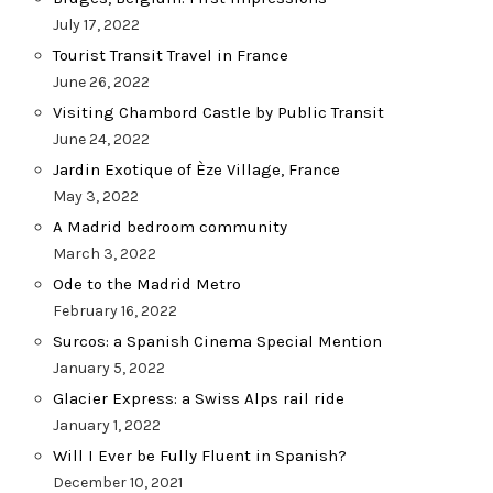
July 17, 2022
Tourist Transit Travel in France
June 26, 2022
Visiting Chambord Castle by Public Transit
June 24, 2022
Jardin Exotique of Èze Village, France
May 3, 2022
A Madrid bedroom community
March 3, 2022
Ode to the Madrid Metro
February 16, 2022
Surcos: a Spanish Cinema Special Mention
January 5, 2022
Glacier Express: a Swiss Alps rail ride
January 1, 2022
Will I Ever be Fully Fluent in Spanish?
December 10, 2021