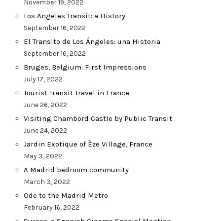
November 19, 2022
Los Angeles Transit: a History
September 16, 2022
El Transito de Los Ángeles: una Historia
September 16, 2022
Bruges, Belgium: First Impressions
July 17, 2022
Tourist Transit Travel in France
June 26, 2022
Visiting Chambord Castle by Public Transit
June 24, 2022
Jardin Exotique of Èze Village, France
May 3, 2022
A Madrid bedroom community
March 3, 2022
Ode to the Madrid Metro
February 16, 2022