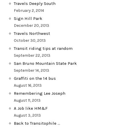
Travels Deeply South
February 2, 2014
Sign Hill Park
December 20, 2013
Travels Northwest
October 30, 2013
Transit riding tips at random
September 22, 2013
San Bruno Mountain State Park
September 14, 2013
Graffiti on the 14 bus
August 16, 2013
Remembering Lee Joseph
August 11, 2013
A Job like HM&F
August 3, 2013
Back to Transitophile …