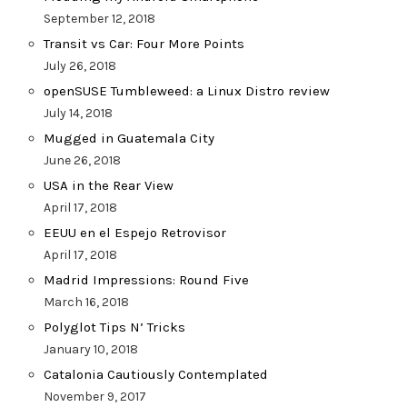
September 12, 2018
Transit vs Car: Four More Points
July 26, 2018
openSUSE Tumbleweed: a Linux Distro review
July 14, 2018
Mugged in Guatemala City
June 26, 2018
USA in the Rear View
April 17, 2018
EEUU en el Espejo Retrovisor
April 17, 2018
Madrid Impressions: Round Five
March 16, 2018
Polyglot Tips N’ Tricks
January 10, 2018
Catalonia Cautiously Contemplated
November 9, 2017