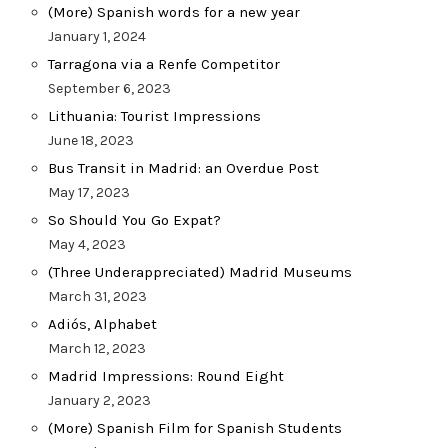
(More) Spanish words for a new year
January 1, 2024
Tarragona via a Renfe Competitor
September 6, 2023
Lithuania: Tourist Impressions
June 18, 2023
Bus Transit in Madrid: an Overdue Post
May 17, 2023
So Should You Go Expat?
May 4, 2023
(Three Underappreciated) Madrid Museums
March 31, 2023
Adiós, Alphabet
March 12, 2023
Madrid Impressions: Round Eight
January 2, 2023
(More) Spanish Film for Spanish Students