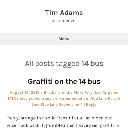
Skip
to
Tim Adams
content
© 2011-2026
Menu
All posts tagged
14 bus
Graffiti on the 14 bus
Posted
Posted
August 16, 2013
Brothers of the Milky Way
,
Los Angeles
on
in
MTA mass public transit environmentalism Red Line Purple
Line Blue Line Green Line
1 Reply
Two years ago in Public Transit in L.A.: an older-but-
wiser look back, I grumbled that I have seen graffiti in