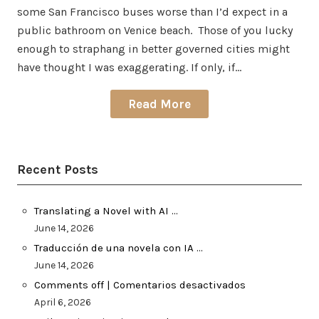
some San Francisco buses worse than I’d expect in a
public bathroom on Venice beach. Those of you lucky
enough to straphang in better governed cities might
have thought I was exaggerating. If only, if…
Read More
Recent Posts
Translating a Novel with AI …
June 14, 2026
Traducción de una novela con IA …
June 14, 2026
Comments off | Comentarios desactivados
April 6, 2026