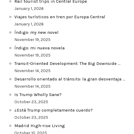
Rail tourist trips in Central Europe
January 1, 2026
Viajes turísticos en tren por Europa Central
January 1, 2026
Índigo: my new novel
November 19, 2025
Índigo: mi nueva novela
November 19, 2025
Transit-Oriented Development: The Big Downside …
November 14, 2025
Desarrollo orientado al tránsito: la gran desventaja …
November 14, 2025
Is Trump Wholly Sane?
October 23, 2025
¿Está Trump completamente cuerdo?
October 23, 2025
Madrid High-rise Living
October 10, 2025