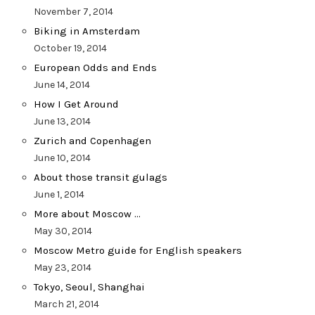
November 7, 2014
Biking in Amsterdam
October 19, 2014
European Odds and Ends
June 14, 2014
How I Get Around
June 13, 2014
Zurich and Copenhagen
June 10, 2014
About those transit gulags
June 1, 2014
More about Moscow …
May 30, 2014
Moscow Metro guide for English speakers
May 23, 2014
Tokyo, Seoul, Shanghai
March 21, 2014