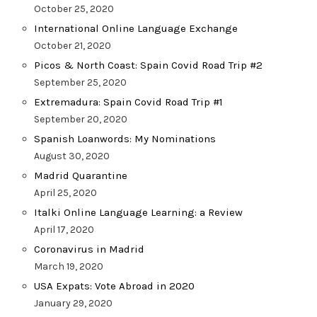
October 25, 2020
International Online Language Exchange
October 21, 2020
Picos & North Coast: Spain Covid Road Trip #2
September 25, 2020
Extremadura: Spain Covid Road Trip #1
September 20, 2020
Spanish Loanwords: My Nominations
August 30, 2020
Madrid Quarantine
April 25, 2020
Italki Online Language Learning: a Review
April 17, 2020
Coronavirus in Madrid
March 19, 2020
USA Expats: Vote Abroad in 2020
January 29, 2020