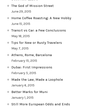
The God of Mission Street
June 29, 2015
Home Coffee Roasting: A New Hobby
June 15, 2015
Transit vs Car: a Few Conclusions
May 18, 2015
Tips for New or Rusty Travelers
May 7, 2015
Athens, Rome, Barcelona
February 15, 2015
Dubai: First Impressions
February 5, 2015
Made the Law, Made a Loophole
January 6, 2015
Better Marks for Muni
January 1, 2015
Still More European Odds and Ends