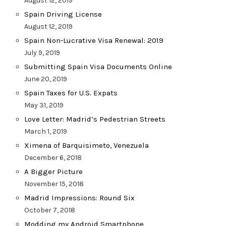
August 12, 2019
Spain Driving License
August 12, 2019
Spain Non-Lucrative Visa Renewal: 2019
July 9, 2019
Submitting Spain Visa Documents Online
June 20, 2019
Spain Taxes for U.S. Expats
May 31, 2019
Love Letter: Madrid’s Pedestrian Streets
March 1, 2019
Ximena of Barquisimeto, Venezuela
December 6, 2018
A Bigger Picture
November 15, 2018
Madrid Impressions: Round Six
October 7, 2018
Modding my Android Smartphone