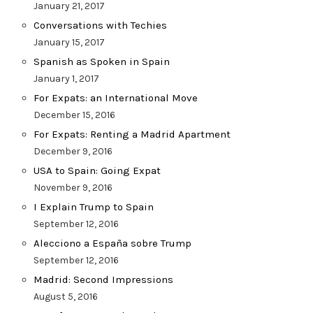
January 21, 2017
Conversations with Techies
January 15, 2017
Spanish as Spoken in Spain
January 1, 2017
For Expats: an International Move
December 15, 2016
For Expats: Renting a Madrid Apartment
December 9, 2016
USA to Spain: Going Expat
November 9, 2016
I Explain Trump to Spain
September 12, 2016
Alecciono a España sobre Trump
September 12, 2016
Madrid: Second Impressions
August 5, 2016