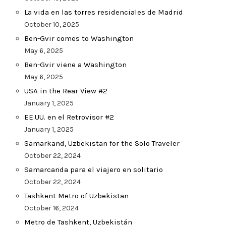
La vida en las torres residenciales de Madrid
October 10, 2025
Ben-Gvir comes to Washington
May 6, 2025
Ben-Gvir viene a Washington
May 6, 2025
USA in the Rear View #2
January 1, 2025
EE.UU. en el Retrovisor #2
January 1, 2025
Samarkand, Uzbekistan for the Solo Traveler
October 22, 2024
Samarcanda para el viajero en solitario
October 22, 2024
Tashkent Metro of Uzbekistan
October 16, 2024
Metro de Tashkent, Uzbekistán