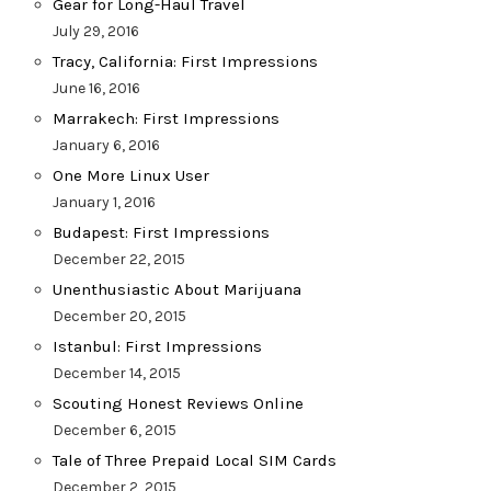
Gear for Long-Haul Travel
July 29, 2016
Tracy, California: First Impressions
June 16, 2016
Marrakech: First Impressions
January 6, 2016
One More Linux User
January 1, 2016
Budapest: First Impressions
December 22, 2015
Unenthusiastic About Marijuana
December 20, 2015
Istanbul: First Impressions
December 14, 2015
Scouting Honest Reviews Online
December 6, 2015
Tale of Three Prepaid Local SIM Cards
December 2, 2015