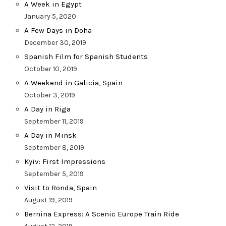
A Week in Egypt
January 5, 2020
A Few Days in Doha
December 30, 2019
Spanish Film for Spanish Students
October 10, 2019
A Weekend in Galicia, Spain
October 3, 2019
A Day in Riga
September 11, 2019
A Day in Minsk
September 8, 2019
Kyiv: First Impressions
September 5, 2019
Visit to Ronda, Spain
August 19, 2019
Bernina Express: A Scenic Europe Train Ride