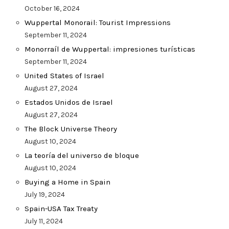
October 16, 2024
Wuppertal Monorail: Tourist Impressions
September 11, 2024
Monorraíl de Wuppertal: impresiones turísticas
September 11, 2024
United States of Israel
August 27, 2024
Estados Unidos de Israel
August 27, 2024
The Block Universe Theory
August 10, 2024
La teoría del universo de bloque
August 10, 2024
Buying a Home in Spain
July 19, 2024
Spain-USA Tax Treaty
July 11, 2024