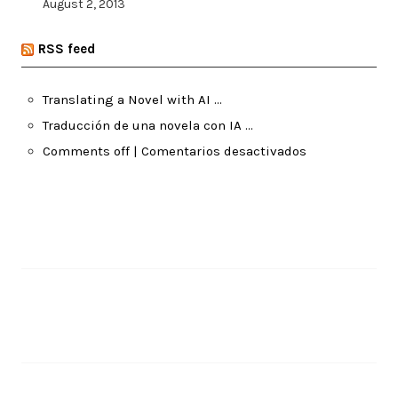
August 2, 2013
RSS feed
Translating a Novel with AI …
Traducción de una novela con IA …
Comments off | Comentarios desactivados
Pages
About Me
Recent Posts
Translating a Novel with AI …