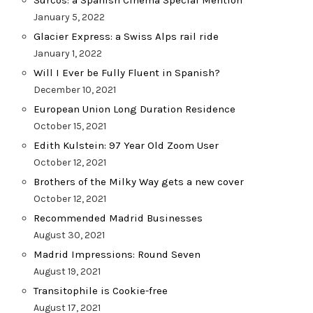
Surcos: a Spanish Cinema Special Mention
January 5, 2022
Glacier Express: a Swiss Alps rail ride
January 1, 2022
Will I Ever be Fully Fluent in Spanish?
December 10, 2021
European Union Long Duration Residence
October 15, 2021
Edith Kulstein: 97 Year Old Zoom User
October 12, 2021
Brothers of the Milky Way gets a new cover
October 12, 2021
Recommended Madrid Businesses
August 30, 2021
Madrid Impressions: Round Seven
August 19, 2021
Transitophile is Cookie-free
August 17, 2021