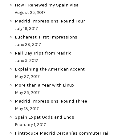
How I Renewed my Spain Visa
August 25, 2017
Madrid Impressions: Round Four
July 16, 2017
Bucharest: First Impressions
June 23, 2017
Rail Day Trips from Madrid
June 5, 2017
Explaining the American Accent
May 27, 2017
More than a Year with Linux
May 25, 2017
Madrid Impressions: Round Three
May 13, 2017
Spain Expat Odds and Ends
February 1, 2017
I introduce Madrid Cercanías commuter rail