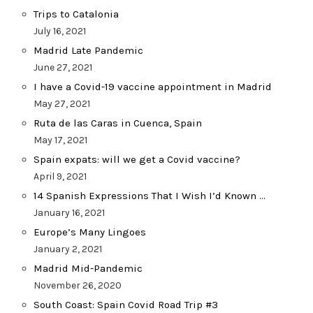
Trips to Catalonia
July 16, 2021
Madrid Late Pandemic
June 27, 2021
I have a Covid-19 vaccine appointment in Madrid
May 27, 2021
Ruta de las Caras in Cuenca, Spain
May 17, 2021
Spain expats: will we get a Covid vaccine?
April 9, 2021
14 Spanish Expressions That I Wish I’d Known …
January 16, 2021
Europe’s Many Lingoes
January 2, 2021
Madrid Mid-Pandemic
November 26, 2020
South Coast: Spain Covid Road Trip #3